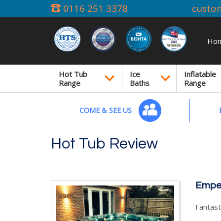
0116 251 3378
custo
Ho
Hot Tub
Ice
Inflatable
Range
Baths
Range
COME & SEE US
Hot Tub Review
Emper
Fantasti