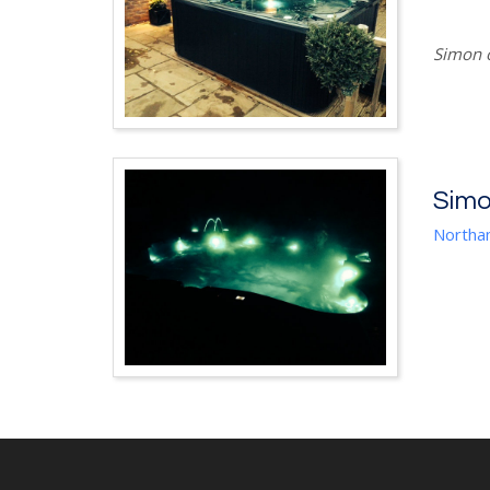
Simon o
Sim
Northa