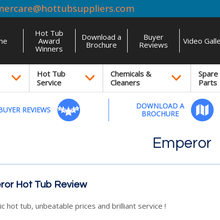
mercare@hottubsuppliers.com
Hot Tub
Download a
Buyer
me
Award
Video Gall
Brochure
Reviews
Winners
Hot Tub
Chemicals &
Spare
Service
Cleaners
Parts
DOWNLOAD A
BUYER REVIEWS
BROCHURE
Emperor
or Hot Tub Review
c hot tub, unbeatable prices and brilliant service !