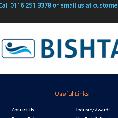
Call 0116 251 3378 or email us at custo
Useful Links
Contact Us
Industry Awards