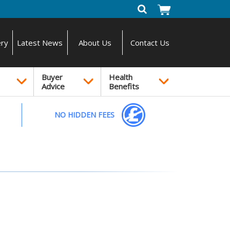
ery
Latest News
About Us
Contact Us
Buyer
Health
Advice
Benefits
NO HIDDEN FEES