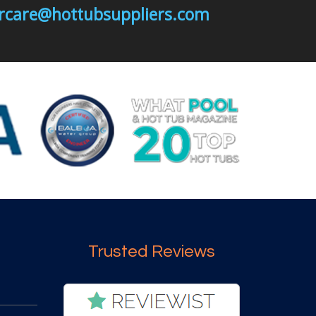
mercare@hottubsuppliers.com
Trusted Reviews