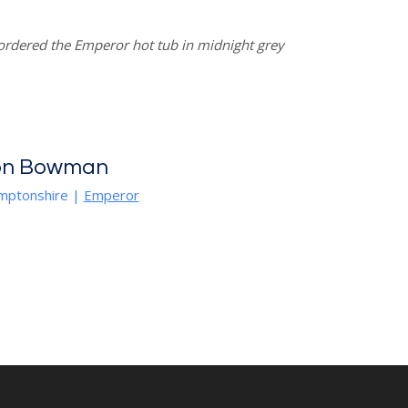
rdered the Emperor hot tub in midnight grey
on Bowman
mptonshire
|
Emperor