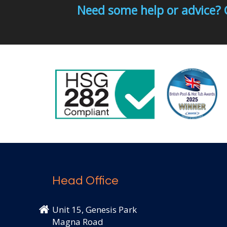
Need some help or advice? 
Head Office
Unit 15, Genesis Park
Magna Road