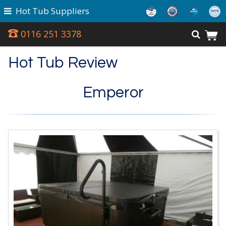
Hot Tub Suppliers
0116 251 3378
Hot Tub Review
Emperor