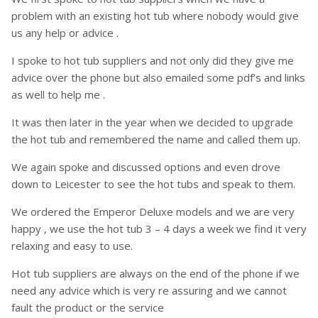
problem with an existing hot tub where nobody would give
us any help or advice .
I spoke to hot tub suppliers and not only did they give me
advice over the phone but also emailed some pdf’s and links
as well to help me .
It was then later in the year when we decided to upgrade
the hot tub and remembered the name and called them up.
We again spoke and discussed options and even drove
down to Leicester to see the hot tubs and speak to them.
We ordered the Emperor Deluxe models and we are very
happy , we use the hot tub 3 – 4 days a week we find it very
relaxing and easy to use.
Hot tub suppliers are always on the end of the phone if we
need any advice which is very re assuring and we cannot
fault the product or the service