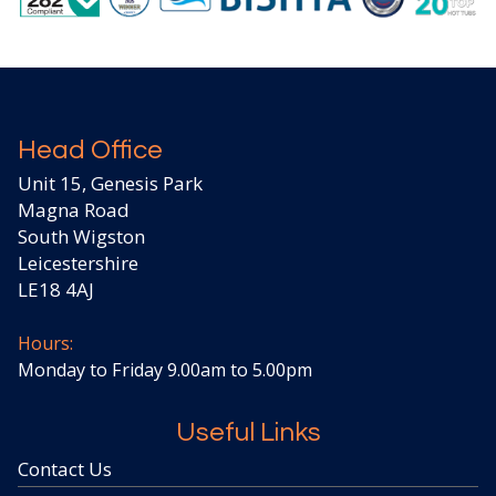
Head Office
Unit 15, Genesis Park
Magna Road
South Wigston
Leicestershire
LE18 4AJ
Hours:
Monday to Friday 9.00am to 5.00pm
Useful Links
Contact Us