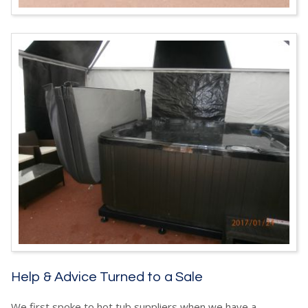
Help & Advice Turned to a Sale
We first spoke to hot tub suppliers when we have a