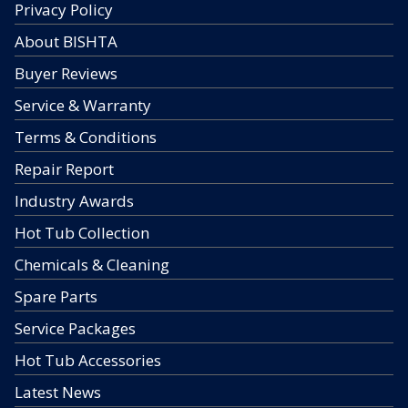
Privacy Policy
About BISHTA
Buyer Reviews
Service & Warranty
Terms & Conditions
Repair Report
Industry Awards
Hot Tub Collection
Chemicals & Cleaning
Spare Parts
Service Packages
Hot Tub Accessories
Latest News