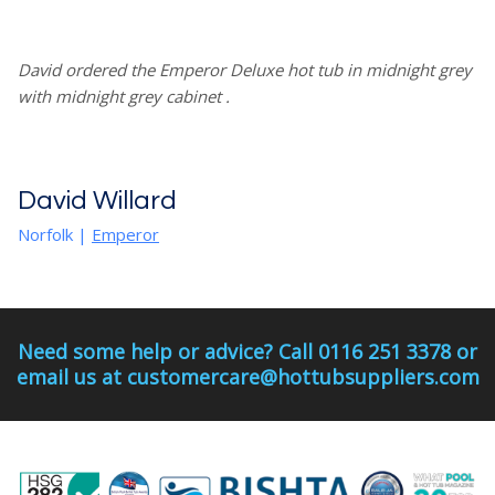
David ordered the Emperor Deluxe hot tub in midnight grey
with midnight grey cabinet .
David Willard
Norfolk
|
Emperor
Need some help or advice? Call 0116 251 3378 or
email us at customercare@hottubsuppliers.com