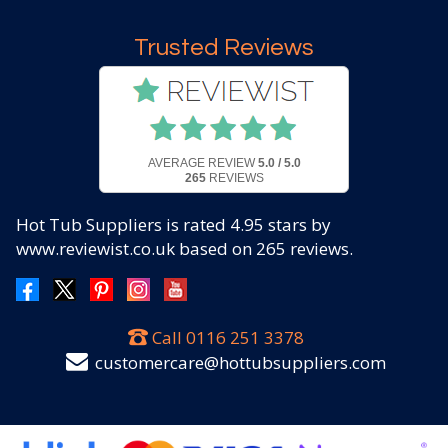
Trusted Reviews
AVERAGE REVIEW
5.0 / 5.0
265
REVIEWS
Hot Tub Suppliers
is rated
4.95
stars by
www.reviewist.co.uk based on
265
reviews.
Call
0116 251 3378
customercare@hottubsuppliers.com