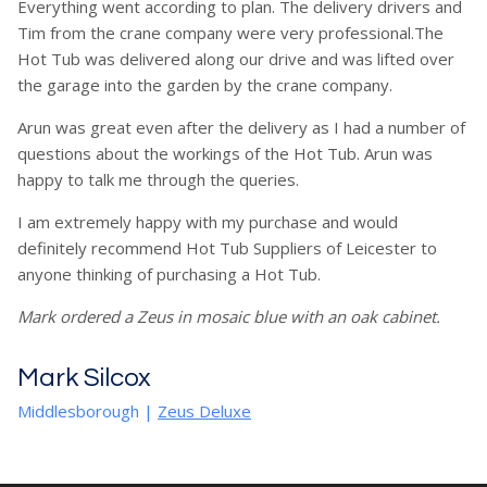
Everything went according to plan. The delivery drivers and
Tim from the crane company were very professional.The
Hot Tub was delivered along our drive and was lifted over
the garage into the garden by the crane company.
Arun was great even after the delivery as I had a number of
questions about the workings of the Hot Tub. Arun was
happy to talk me through the queries.
I am extremely happy with my purchase and would
definitely recommend Hot Tub Suppliers of Leicester to
anyone thinking of purchasing a Hot Tub.
Mark ordered a Zeus in mosaic blue with an oak cabinet.
Mark Silcox
Middlesborough
|
Zeus Deluxe