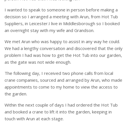
I wanted to speak to someone in person before making a
decision so I arranged a meeting with Arun, from Hot Tub
Suppliers, in Leicester.I live in Middlesborough so I booked
an overnight stay with my wife and Grandson.
We met Arun who was happy to assist in any way he could.
We had a lengthy conversation and discovered that the only
problem I had was how to get the Hot Tub into our garden,
as the gate was not wide enough.
The following day, I received two phone calls from local
crane companies, sourced and arranged by Arun, who made
appointments to come to my home to view the access to
the garden.
Within the next couple of days I had ordered the Hot Tub
and booked a crane to lift it into the garden, keeping in
touch with Arun at each stage.