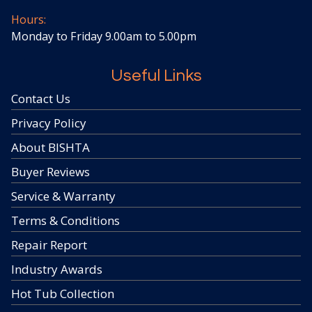
Hours:
Monday to Friday 9.00am to 5.00pm
Useful Links
Contact Us
Privacy Policy
About BISHTA
Buyer Reviews
Service & Warranty
Terms & Conditions
Repair Report
Industry Awards
Hot Tub Collection