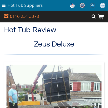
Hot Tub Suppliers
0116 251 3378
Hot Tub Review
Zeus Deluxe