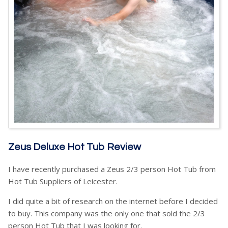
Zeus Deluxe Hot Tub Review
I have recently purchased a Zeus 2/3 person Hot Tub from
Hot Tub Suppliers of Leicester.
I did quite a bit of research on the internet before I decided
to buy. This company was the only one that sold the 2/3
person Hot Tub that I was looking for.