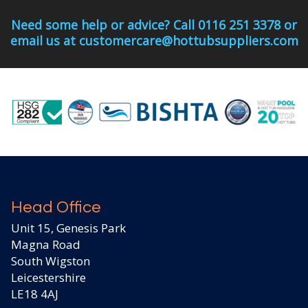
Need some help or advice? Call 0116 251 3378 or
email us at customercare@hottubsuppliers.com
Head Office
Unit 15, Genesis Park
Magna Road
South Wigston
Leicestershire
LE18 4AJ