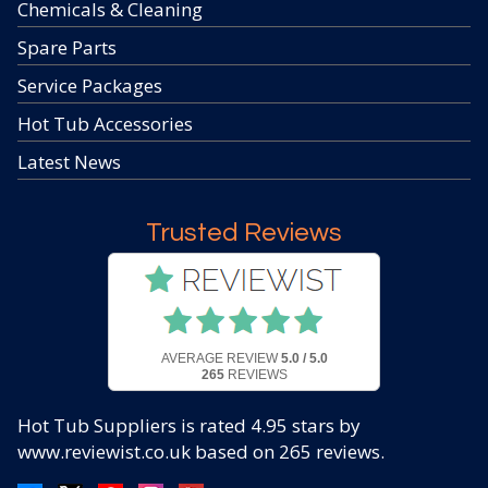
Chemicals & Cleaning
Spare Parts
Service Packages
Hot Tub Accessories
Latest News
Trusted Reviews
AVERAGE REVIEW
5.0 / 5.0
265
REVIEWS
Hot Tub Suppliers
is rated
4.95
stars by
www.reviewist.co.uk based on
265
reviews.