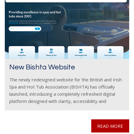
New Bishta Website
The newly redesigned website for the British and Irish
Spa and Hot Tub Association (BISHTA) has officially
launched, introducing a completely refreshed digital
platform designed with clarity, accessibility and
consumer confidence at its core. The modernised
website delivers a far
READ MORE