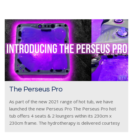
The Perseus Pro
As part of the new 2021 range of hot tub, we have
launched the new Perseus Pro The Perseus Pro hot
tub offers 4 seats & 2 loungers within its 230cm x
230cm frame. The hydrotherapy is delivered courtesy
of