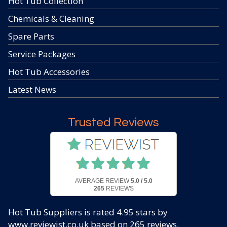
Hot Tub Collection
Chemicals & Cleaning
Spare Parts
Service Packages
Hot Tub Accessories
Latest News
Trusted Reviews
AVERAGE REVIEW
5.0 / 5.0
265
REVIEWS
Hot Tub Suppliers
is rated
4.95
stars by
www.reviewist.co.uk based on
265
reviews.