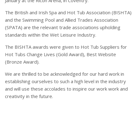
January at the Ricoh Arena, in Coventry.
The British and Irish Spa and Hot Tub Association (BISHTA)
and the Swimming Pool and Allied Trades Association
(SPATA) are the relevant trade associations upholding
standards within the Wet Leisure Industry.
The BISHTA awards were given to Hot Tub Suppliers for
Hot Tubs Change Lives (Gold Award), Best Website
(Bronze Award).
We are thrilled to be acknowledged for our hard work in
establishing ourselves to such a high level in the industry
and will use these accolades to inspire our work work and
creativity in the future.