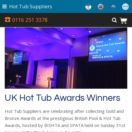
Hot Tub Suppliers
0116 251 3378
UK Hot Tub Awards Winners
Hot Tub Suppliers are celebrating after collecting Gold and
Bronze Awards at the prestigious British Pool & Hot Tub
Awards, hosted by BISHTA and SPATA held on Sunday 31st