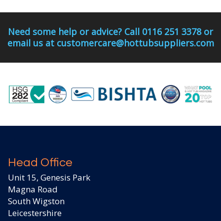
Need some help or advice? Call 0116 251 3378 or
email us at customercare@hottubsuppliers.com
Head Office
Unit 15, Genesis Park
Magna Road
South Wigston
Leicestershire