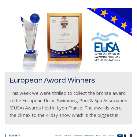
European Award Winners
This week we were thrilled to collect the bronze award
in the European Union Swimming Pool & Spa Association
(EUSA) Awards held in Lyon France. The awards were
the climax to the 4-day show which is the biggest in
Europe