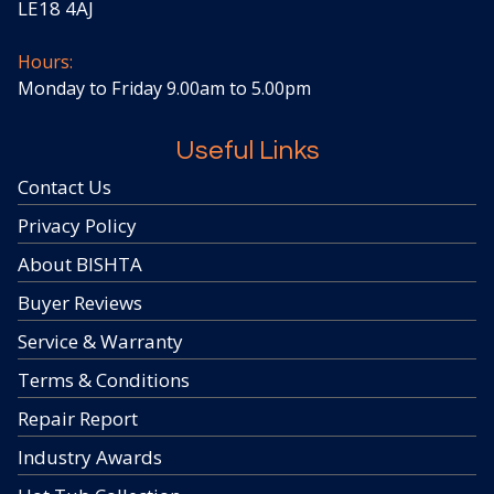
LE18 4AJ
Hours:
Monday to Friday 9.00am to 5.00pm
Useful Links
Contact Us
Privacy Policy
About BISHTA
Buyer Reviews
Service & Warranty
Terms & Conditions
Repair Report
Industry Awards