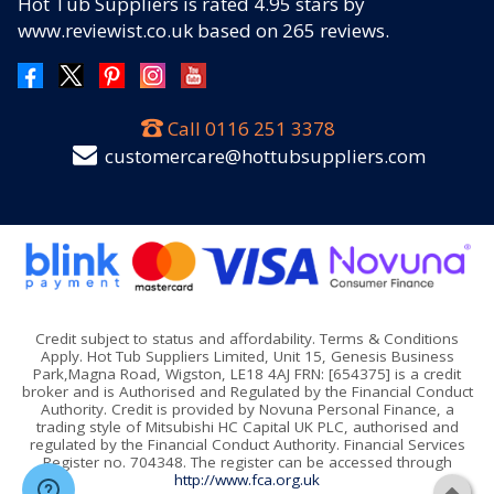
Hot Tub Suppliers
is rated
4.95
stars by
www.reviewist.co.uk based on
265
reviews.
Call
0116 251 3378
customercare@hottubsuppliers.com
Credit subject to status and affordability. Terms & Conditions
Apply. Hot Tub Suppliers Limited, Unit 15, Genesis Business
Park,Magna Road, Wigston, LE18 4AJ FRN: [654375] is a credit
broker and is Authorised and Regulated by the Financial Conduct
Authority. Credit is provided by Novuna Personal Finance, a
trading style of Mitsubishi HC Capital UK PLC, authorised and
regulated by the Financial Conduct Authority. Financial Services
Register no. 704348. The register can be accessed through
http://www.fca.org.uk