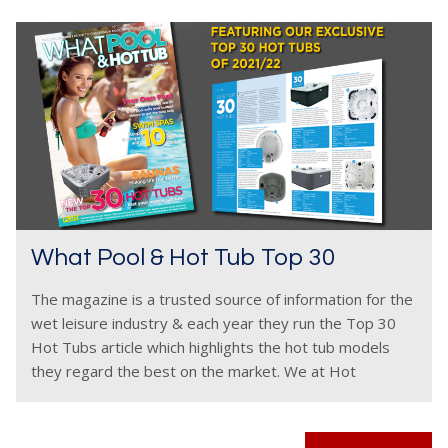
What Pool & Hot Tub Top 30
The magazine is a trusted source of information for the
wet leisure industry & each year they run the Top 30
Hot Tubs article which highlights the hot tub models
they regard the best on the market. We at Hot