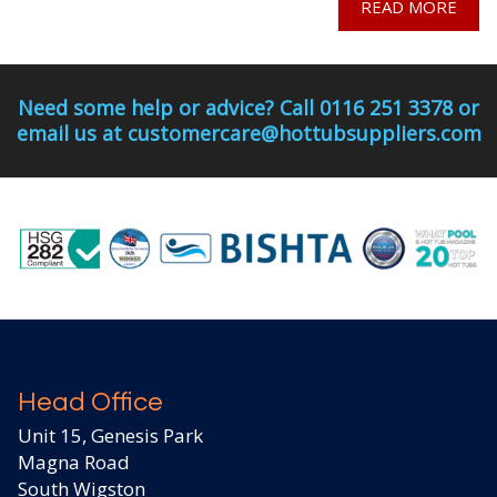
READ MORE
Need some help or advice? Call 0116 251 3378 or
email us at customercare@hottubsuppliers.com
Head Office
Unit 15, Genesis Park
Magna Road
South Wigston