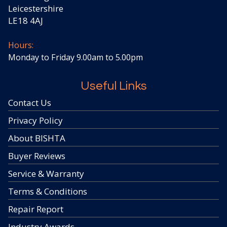
Leicestershire
LE18 4AJ
Hours:
Monday to Friday 9.00am to 5.00pm
Useful Links
Contact Us
Privacy Policy
About BISHTA
Buyer Reviews
Service & Warranty
Terms & Conditions
Repair Report
Industry Awards