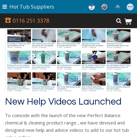
Hot Tub Suppliers
0116 251 3378
New Help Videos Launched
To coinicide with the launch of the new Perfect Balance
chemical & cleaning product range , we have devised and
designed new help and advice videos to add to our hot tub