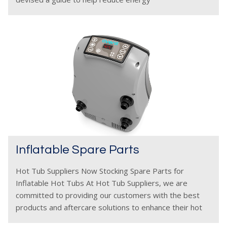
Inflatable Spare Parts
Hot Tub Suppliers Now Stocking Spare Parts for
Inflatable Hot Tubs At Hot Tub Suppliers, we are
committed to providing our customers with the best
products and aftercare solutions to enhance their hot
tub experience. That’s why we are excited