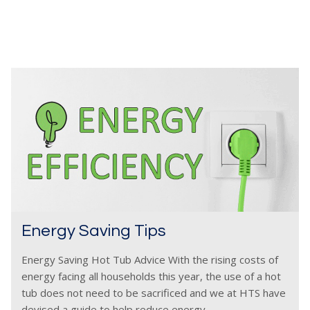
Energy Saving Tips
Energy Saving Hot Tub Advice With the rising costs of
energy facing all households this year, the use of a hot
tub does not need to be sacrificed and we at HTS have
devised a guide to help reduce energy