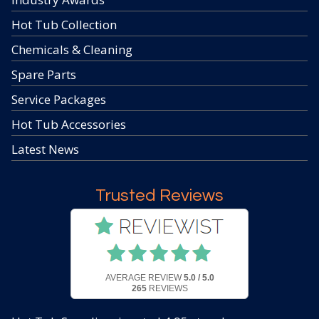
Hot Tub Collection
Chemicals & Cleaning
Spare Parts
Service Packages
Hot Tub Accessories
Latest News
Trusted Reviews
AVERAGE REVIEW
5.0 / 5.0
265
REVIEWS