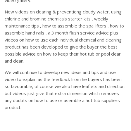
video gallery.
New videos on clearing & preventiong cloudy water, using
chlorine and bromine chemicals starter kits , weekly
maintenance tips , how to assemble the spa lifters , how to
assemble hand rails , a 3 month flush service advice plus
videos on how to use each individual chemical and cleaning
product has been developed to give the buyer the best
possible advice on how to keep their hot tub or pool clear
and clean.
We will continue to develop new ideas and tips and use
video to explain as the feedback from he buyers has been
so favourable, of course we also have leaflets and direction
but videos just give that extra dimension which removes
any doubts on how to use or asemble a hot tub suppliers
product.