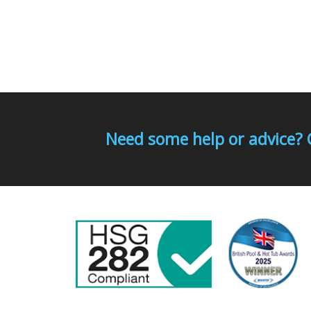
Need some help or advice? 