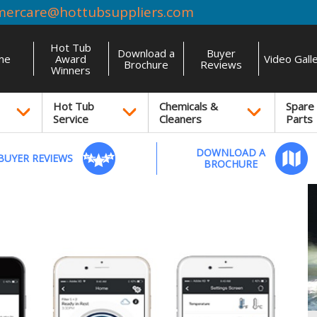
mercare@hottubsuppliers.com
Hot Tub
Download a
Buyer
me
Award
Video Gall
Brochure
Reviews
Winners
Hot Tub
Chemicals &
Spare
Service
Cleaners
Parts
DOWNLOAD A
BUYER REVIEWS
BROCHURE