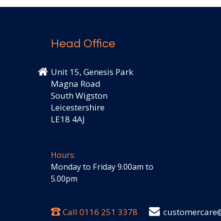
Head Office
Unit 15, Genesis Park
Magna Road
South Wigston
Leicestershire
LE18 4AJ
Hours:
Monday to Friday 9.00am to
5.00pm
Call
0116 251 3378
customercare