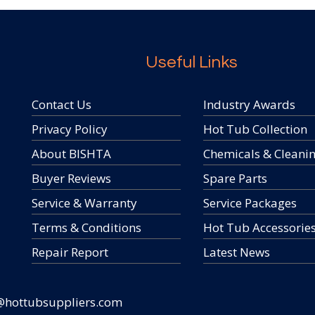
Useful Links
Contact Us
Industry Awards
Privacy Policy
Hot Tub Collection
About BISHTA
Chemicals & Cleani
Buyer Reviews
Spare Parts
Service & Warranty
Service Packages
Terms & Conditions
Hot Tub Accessorie
Repair Report
Latest News
@hottubsuppliers.com