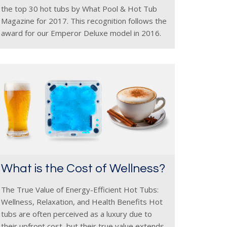
the top 30 hot tubs by What Pool & Hot Tub
Magazine for 2017. This recognition follows the
award for our Emperor Deluxe model in 2016.
We accept these accolades as reference
What is the Cost of Wellness?
The True Value of Energy-Efficient Hot Tubs:
Wellness, Relaxation, and Health Benefits Hot
tubs are often perceived as a luxury due to
their upfront cost, but their true value extends