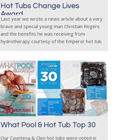
Hot Tubs Change Lives
Award
Last year we wrote a news article about a very
brave and special young man Christian Rogers
and the benefits he was receiving from
hydrotherapy courtesy of the Emperor hot tub
ordered by parents Paul & Yvette. Since the
article
What Pool & Hot Tub Top 30
Our Countesa & Cleo hot tubs were voted in