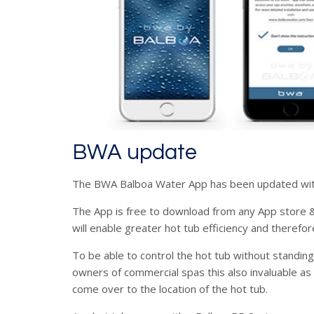
BWA update
The BWA Balboa Water App has been updated wit
The App is free to download from any App store & 
will enable greater hot tub efficiency and therefor
To be able to control the hot tub without standing
owners of commercial spas this also invaluable as
come over to the location of the hot tub.