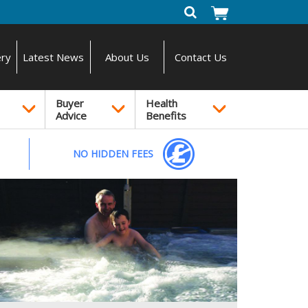
ery
Latest News
About Us
Contact Us
Buyer
Health
Advice
Benefits
NO HIDDEN FEES