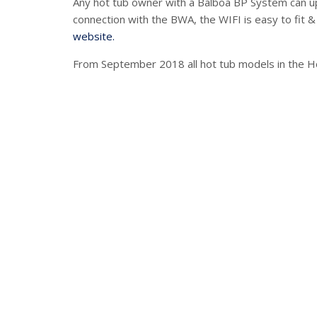
Any hot tub owner with a Balboa BP System can upd
connection with the BWA, the WIFI is easy to fit &
website.
From September 2018 all hot tub models in the H