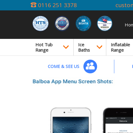
0116 251 3378
custo
Ho
Hot Tub
Ice
Inflatable
Range
Baths
Range
COME & SEE US