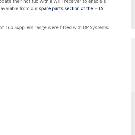
ate their hot tub with a WIFI receiver to enable a
 available from our
spare parts section of the HTS
ot Tub Suppliers range were fitted with BP Systems.