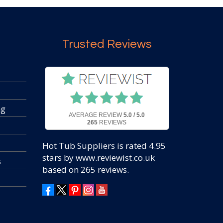
Trusted Reviews
ng
AVERAGE REVIEW
5.0 / 5.0
265
REVIEWS
Hot Tub Suppliers
is rated
4.95
stars by www.reviewist.co.uk
s
based on
265
reviews.