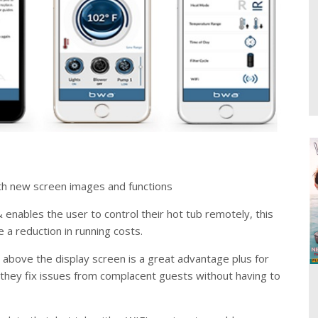
h new screen images and functions
enables the user to control their hot tub remotely, this
e a reduction in running costs.
 above the display screen is a great advantage plus for
 they fix issues from complacent guests without having to