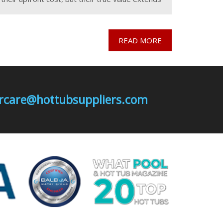
far beyond the initial investment. While
purchasing and installing a
READ MORE
mercare@hottubsuppliers.com