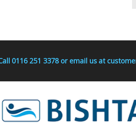
Call 0116 251 3378 or email us at custo