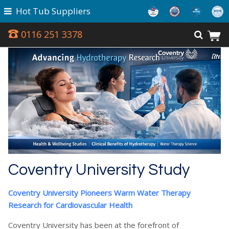
Hot Tub Suppliers
0116 251 3378
Coventry University Study
Coventry University Pioneers Warm Water Therapy
Research for Cardiovascular Health
Coventry University has been at the forefront of