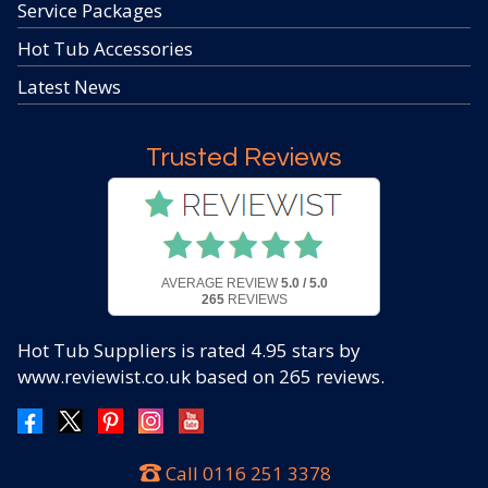
Service Packages
Hot Tub Accessories
Latest News
Trusted Reviews
AVERAGE REVIEW
5.0 / 5.0
265
REVIEWS
Hot Tub Suppliers
is rated
4.95
stars by
www.reviewist.co.uk based on
265
reviews.
Call
0116 251 3378