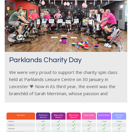
Parklands Charity Day
We were very proud to support the charity spin class
held at Parklands Leisure Centre on 30 January in
Leicester 💗 Now in its third year, the event was the
brainchild of Sarah Merriman, whose passion and
commitment once again