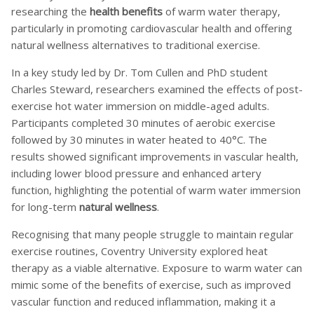
researching the
health benefits
of warm water therapy,
particularly in promoting cardiovascular health and offering
natural wellness alternatives to traditional exercise.
In a key study led by Dr. Tom Cullen and PhD student
Charles Steward, researchers examined the effects of post-
exercise hot water immersion on middle-aged adults.
Participants completed 30 minutes of aerobic exercise
followed by 30 minutes in water heated to 40°C. The
results showed significant improvements in vascular health,
including lower blood pressure and enhanced artery
function, highlighting the potential of warm water immersion
for long-term
natural wellness
.
Recognising that many people struggle to maintain regular
exercise routines, Coventry University explored heat
therapy as a viable alternative. Exposure to warm water can
mimic some of the benefits of exercise, such as improved
vascular function and reduced inflammation, making it a