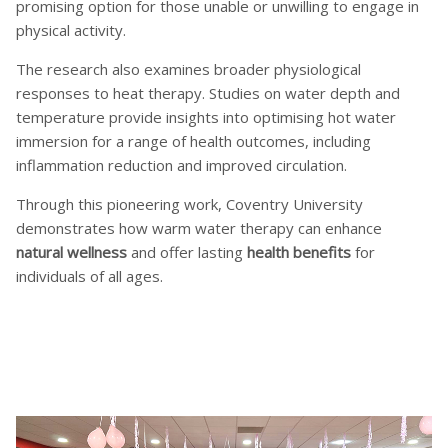
promising option for those unable or unwilling to engage in
physical activity.
The research also examines broader physiological
responses to heat therapy. Studies on water depth and
temperature provide insights into optimising hot water
immersion for a range of health outcomes, including
inflammation reduction and improved circulation.
Through this pioneering work, Coventry University
demonstrates how warm water therapy can enhance
natural wellness
and offer lasting
health benefits
for
individuals of all ages.