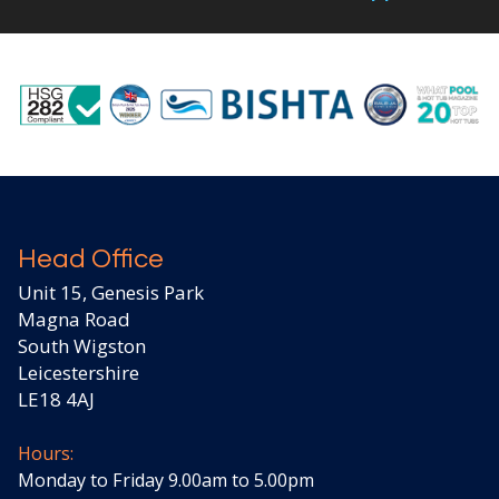
Head Office
Unit 15, Genesis Park
Magna Road
South Wigston
Leicestershire
LE18 4AJ
Hours:
Monday to Friday 9.00am to 5.00pm