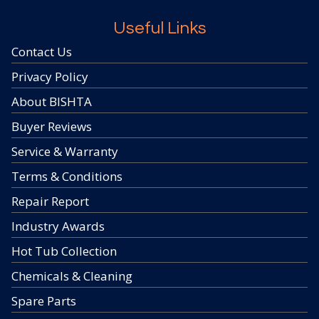
Useful Links
Contact Us
Privacy Policy
About BISHTA
Buyer Reviews
Service & Warranty
Terms & Conditions
Repair Report
Industry Awards
Hot Tub Collection
Chemicals & Cleaning
Spare Parts