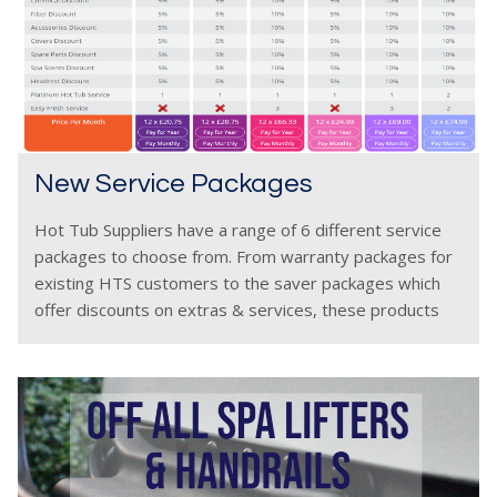
New Service Packages
Hot Tub Suppliers have a range of 6 different service
packages to choose from. From warranty packages for
existing HTS customers to the saver packages which
offer discounts on extras & services, these products
have been carefully chosen after years