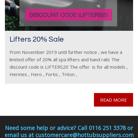
Lifters 20% Sale
From November 2019 until further notice , we have a
limited offer of 20% all spa lifters and hand rails The
discount code is LIFTERS20 The offer is for all models ,
Hermes , Hero , Fortis , Triton ,
READ MORE
Need some help or advice? Call 0116 251 3378 or
email us at customercare@hottubsuppliers.com