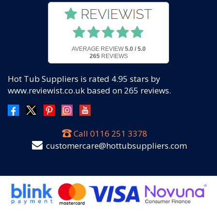
AVERAGE REVIEW
5.0 / 5.0
265
REVIEWS
Hot Tub Suppliers
is rated
4.95
stars by
www.reviewist.co.uk based on
265
reviews.
Call
0116 251 3378
customercare@hottubsuppliers.com