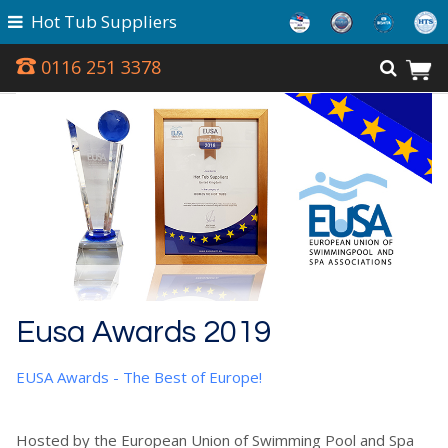
Hot Tub Suppliers
0116 251 3378
Eusa Awards 2019
EUSA Awards - The Best of Europe!
Hosted by the European Union of Swimming Pool and Spa