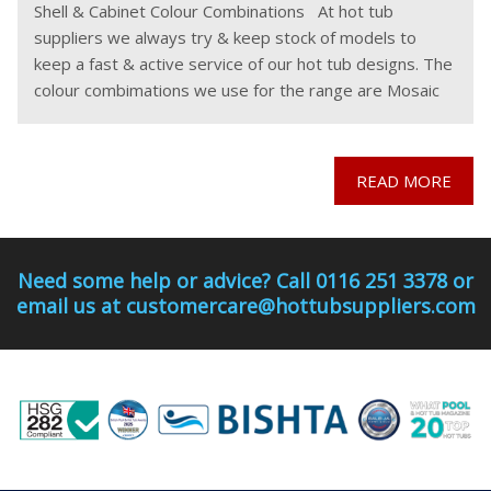
Shell & Cabinet Colour Combinations At hot tub
suppliers we always try & keep stock of models to
keep a fast & active service of our hot tub designs. The
colour combimations we use for the range are Mosaic
READ MORE
Need some help or advice? Call 0116 251 3378 or
email us at customercare@hottubsuppliers.com