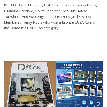
BISHTA: Award Leisure, Hot Tub Suppliers, Tanby Pools,
Euphoria Lifestyle, North Spas and Hot Tub House
Yorkshire. And we congratulate BISHTA (and SPATA)
Members, Tanby Pools who won a Bronze EUSA Award in
the Domestic Hot Tubs category.