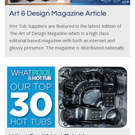
Art & Design Magazine Article
Hot Tub Suppliers are featured in the latest edition of
The Art of Design Magazine which is a high class
editorial based magazine with both an internet and
glossy presence. The magazine is distributed nationally
to the most influential designers