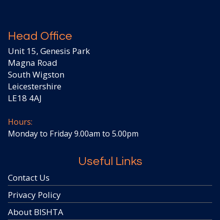
Head Office
Unit 15, Genesis Park
Magna Road
South Wigston
Leicestershire
LE18 4AJ
Hours:
Monday to Friday 9.00am to 5.00pm
Useful Links
Contact Us
Privacy Policy
About BISHTA