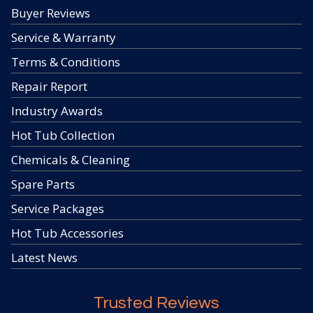
Buyer Reviews
Service & Warranty
Terms & Conditions
Repair Report
Industry Awards
Hot Tub Collection
Chemicals & Cleaning
Spare Parts
Service Packages
Hot Tub Accessories
Latest News
Trusted Reviews