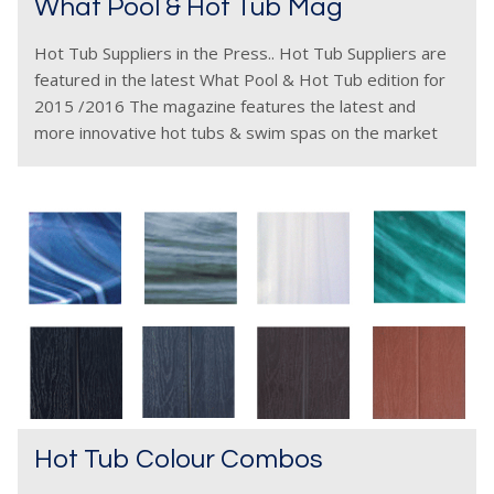
What Pool & Hot Tub Mag
Hot Tub Suppliers in the Press.. Hot Tub Suppliers are
featured in the latest What Pool & Hot Tub edition for
2015 /2016 The magazine features the latest and
more innovative hot tubs & swim spas on the market
plus
Hot Tub Colour Combos