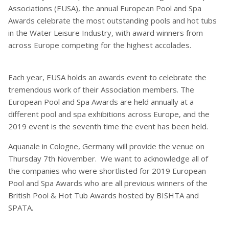
Associations (EUSA), the annual European Pool and Spa
Awards celebrate the most outstanding pools and hot tubs
in the Water Leisure Industry, with award winners from
across Europe competing for the highest accolades.
Each year, EUSA holds an awards event to celebrate the
tremendous work of their Association members. The
European Pool and Spa Awards are held annually at a
different pool and spa exhibitions across Europe, and the
2019 event is the seventh time the event has been held.
Aquanale in Cologne, Germany will provide the venue on
Thursday 7th November. We want to acknowledge all of
the companies who were shortlisted for 2019 European
Pool and Spa Awards who are all previous winners of the
British Pool & Hot Tub Awards hosted by BISHTA and
SPATA.