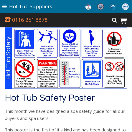
Hot Tub Suppliers
0116 251 3378
Hot Tub Safety Poster
This month we have designed a spa safety guide for all our
buyers and spa users.
This poster is the first of it's kind and has been designed to