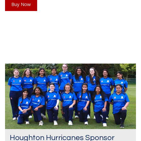
Buy Now
Houghton Hurricanes Sponsor