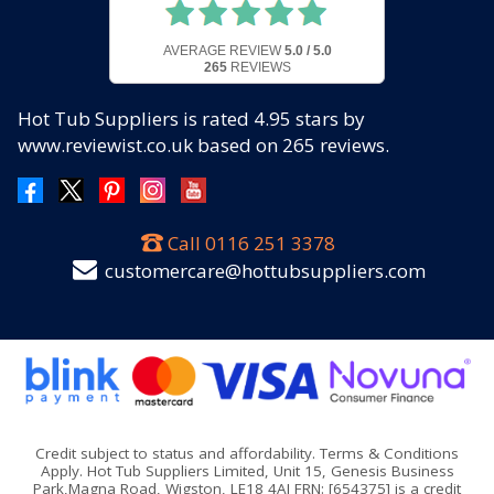
AVERAGE REVIEW
5.0 / 5.0
265
REVIEWS
Hot Tub Suppliers
is rated
4.95
stars by
www.reviewist.co.uk based on
265
reviews.
Call
0116 251 3378
customercare@hottubsuppliers.com
Credit subject to status and affordability. Terms & Conditions
Apply. Hot Tub Suppliers Limited, Unit 15, Genesis Business
Park,Magna Road, Wigston, LE18 4AJ FRN: [654375] is a credit