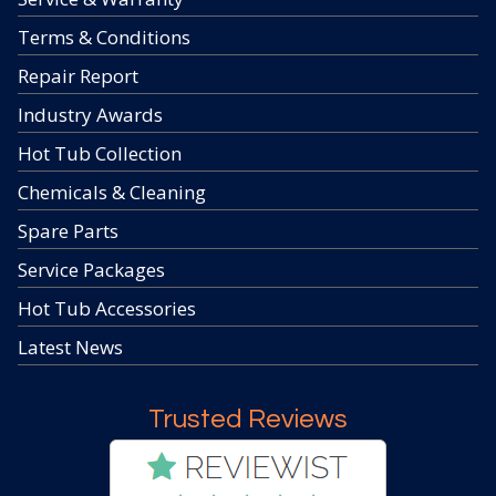
Terms & Conditions
Repair Report
Industry Awards
Hot Tub Collection
Chemicals & Cleaning
Spare Parts
Service Packages
Hot Tub Accessories
Latest News
Trusted Reviews