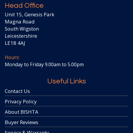
Head Office
Unit 15, Genesis Park
Magna Road
South Wigston
Leicestershire
LE18 4AJ
Hours:
Monday to Friday 9.00am to 5.00pm
Useful Links
Contact Us
Privacy Policy
About BISHTA
Buyer Reviews
Service & Warranty