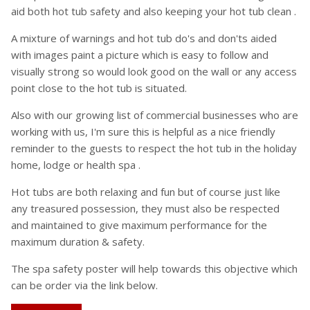
aid both hot tub safety and also keeping your hot tub clean .
A mixture of warnings and hot tub do's and don'ts aided
with images paint a picture which is easy to follow and
visually strong so would look good on the wall or any access
point close to the hot tub is situated.
Also with our growing list of commercial businesses who are
working with us, I'm sure this is helpful as a nice friendly
reminder to the guests to respect the hot tub in the holiday
home, lodge or health spa .
Hot tubs are both relaxing and fun but of course just like
any treasured possession, they must also be respected
and maintained to give maximum performance for the
maximum duration & safety.
The spa safety poster will help towards this objective which
can be order via the link below.