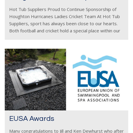
Hot Tub Suppliers Proud to Continue Sponsorship of
Houghton Hurricanes Ladies Cricket Team At Hot Tub
Suppliers, sport has always been close to our hearts.
Both football and cricket hold a special place within our
company, and we are delighted
EUSA Awards
Many congratulations to Jill and Ken Dewhurst who after