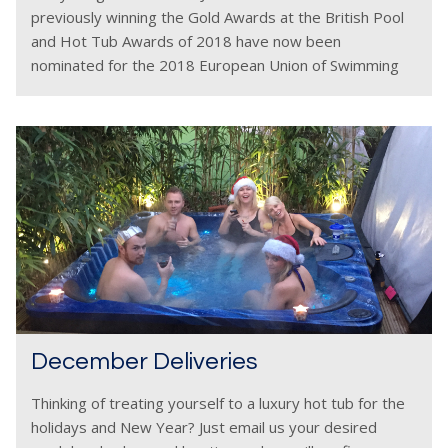
previously winning the Gold Awards at the British Pool
and Hot Tub Awards of 2018 have now been
nominated for the 2018 European Union of Swimming
Pool & Spa Associations (EUSA)
December Deliveries
Thinking of treating yourself to a luxury hot tub for the
holidays and New Year? Just email us your desired