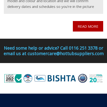
model and colour and location and we will confirm
delivery dates and schedules so you’re in the picture
before you
READ MORE
Need some help or advice? Call 0116 251 3378 or
email us at customercare@hottubsuppliers.com