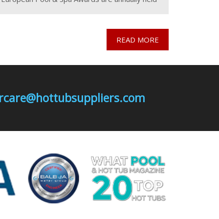
at a different pool & spa exhibitions across
READ MORE
mercare@hottubsuppliers.com