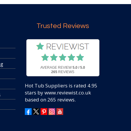
Trusted Reviews
ng
AVERAGE REVIEW
5.0 / 5.0
265
REVIEWS
Hot Tub Suppliers
is rated
4.95
stars by www.reviewist.co.uk
s
based on
265
reviews.