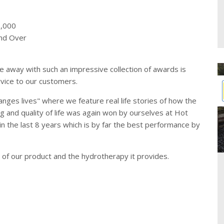
7,000
and Over
 away with such an impressive collection of awards is
vice to our customers.
nges lives" where we feature real life stories of how the
g and quality of life was again won by ourselves at Hot
 in the last 8 years which is by far the best performance by
y of our product and the hydrotherapy it provides.