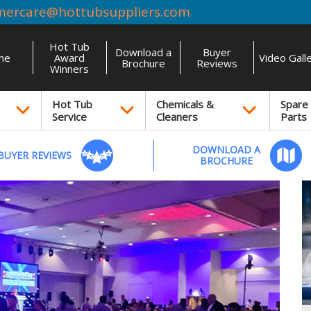
mercare@hottubsuppliers.com
Hot Tub
Download a
Buyer
me
Award
Video Gall
Brochure
Reviews
Winners
Hot Tub
Chemicals &
Spare
Service
Cleaners
Parts
DOWNLOAD A
BUYER REVIEWS
BROCHURE