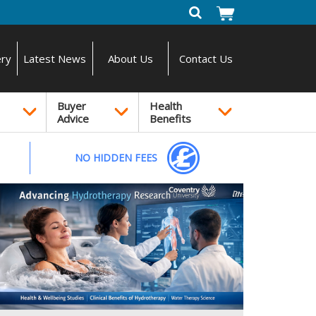
ery
Latest News
About Us
Contact Us
Buyer
Health
Advice
Benefits
NO HIDDEN FEES