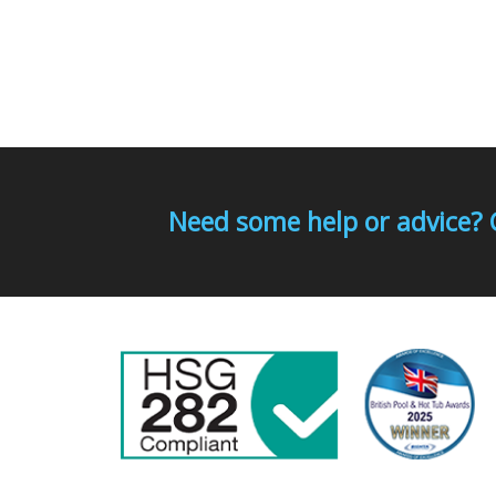
Need some help or advice? 