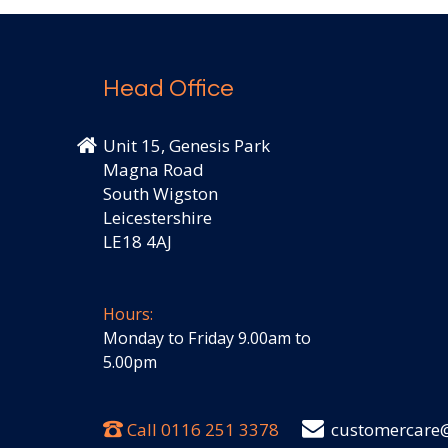
Head Office
Unit 15, Genesis Park
Magna Road
South Wigston
Leicestershire
LE18 4AJ
Hours:
Monday to Friday 9.00am to
5.00pm
Call
0116 251 3378
customercare