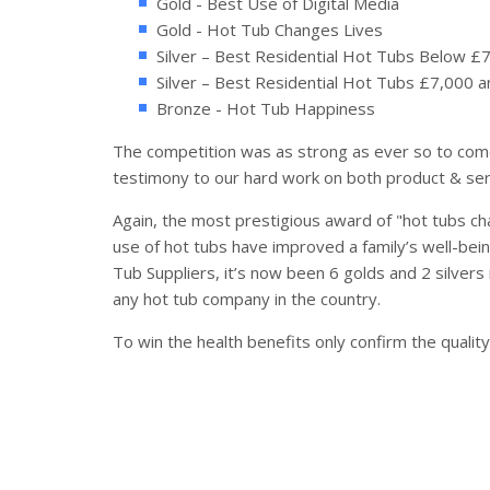
Gold - Best Use of Digital Media
Gold - Hot Tub Changes Lives
Silver – Best Residential Hot Tubs Below £
Silver – Best Residential Hot Tubs £7,000 
Bronze - Hot Tub Happiness
The competition was as strong as ever so to come
testimony to our hard work on both product & ser
Again, the most prestigious award of "hot tubs cha
use of hot tubs have improved a family’s well-bein
Tub Suppliers, it’s now been 6 golds and 2 silvers
any hot tub company in the country.
To win the health benefits only confirm the qualit