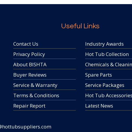
Useful Links
Contact Us
Industry Awards
Privacy Policy
Hot Tub Collection
About BISHTA
Chemicals & Cleani
Buyer Reviews
Spare Parts
Service & Warranty
Service Packages
Terms & Conditions
Hot Tub Accessorie
Repair Report
Latest News
@hottubsuppliers.com