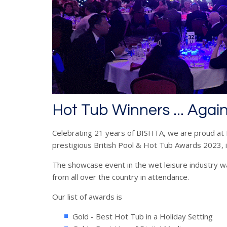
Hot Tub Winners ... Agai
Celebrating 21 years of BISHTA, we are proud at 
prestigious British Pool & Hot Tub Awards 2023, 
The showcase event in the wet leisure industry wa
from all over the country in attendance.
Our list of awards is
Gold - Best Hot Tub in a Holiday Setting