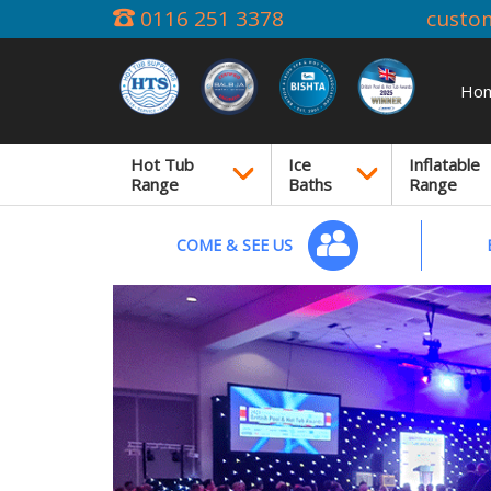
0116 251 3378
custo
Ho
Hot Tub
Ice
Inflatable
Range
Baths
Range
COME & SEE US