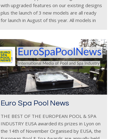
with upgraded features on our existing designs
plus the launch of 3 new models are all ready
for launch in August of this year. All models in
the Zen Spas &
Euro Spa Pool News
THE BEST OF THE EUROPEAN POOL & SPA
INDUSTRY EUSA awarded its prizes in Lyon on
the 14th of November Organised by EUSA, the
European Pool & Spa Awards are annually held