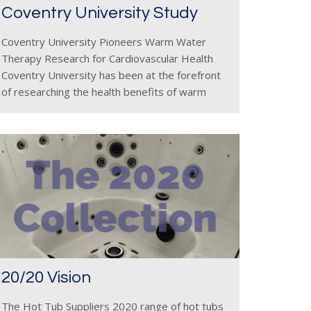
Coventry University Study
Coventry University Pioneers Warm Water
Therapy Research for Cardiovascular Health
Coventry University has been at the forefront
of researching the health benefits of warm
water therapy, particularly in promoting
cardiovascular health and offering natural
wellness alternatives to traditional exercise. In
20/20 Vision
The Hot Tub Suppliers 2020 range of hot tubs