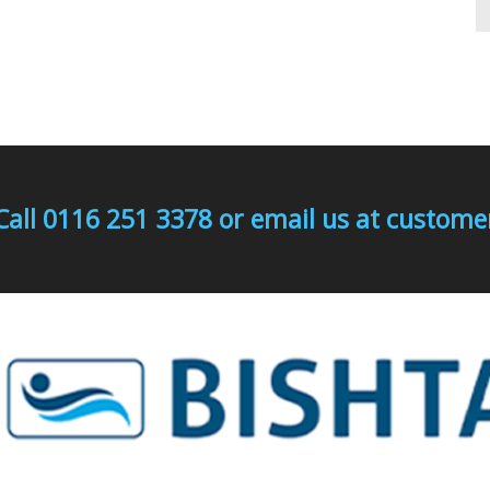
Call 0116 251 3378 or email us at custo