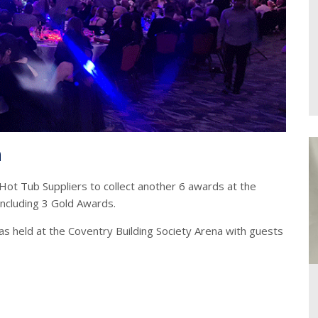
n
Hot Tub Suppliers to collect another 6 awards at the
including 3 Gold Awards.
s held at the Coventry Building Society Arena with guests