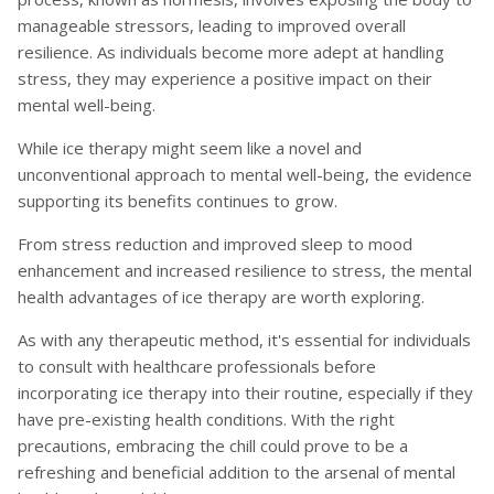
manageable stressors, leading to improved overall
resilience. As individuals become more adept at handling
stress, they may experience a positive impact on their
mental well-being.
While ice therapy might seem like a novel and
unconventional approach to mental well-being, the evidence
supporting its benefits continues to grow.
From stress reduction and improved sleep to mood
enhancement and increased resilience to stress, the mental
health advantages of ice therapy are worth exploring.
As with any therapeutic method, it's essential for individuals
to consult with healthcare professionals before
incorporating ice therapy into their routine, especially if they
have pre-existing health conditions. With the right
precautions, embracing the chill could prove to be a
refreshing and beneficial addition to the arsenal of mental