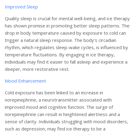
Improved Sleep
Quality sleep is crucial for mental well-being, and ice therapy
has shown promise in promoting better sleep patterns. The
drop in body temperature caused by exposure to cold can
trigger a natural sleep response. The body's circadian
rhythm, which regulates sleep-wake cycles, is influenced by
temperature fluctuations. By engaging in ice therapy,
individuals may find it easier to fall asleep and experience a
deeper, more restorative rest.
Mood Enhancement
Cold exposure has been linked to an increase in
norepinephrine, a neurotransmitter associated with
improved mood and cognitive function. The surge of
norepinephrine can result in heightened alertness and a
sense of clarity. Individuals struggling with mood disorders,
such as depression, may find ice therapy to be a