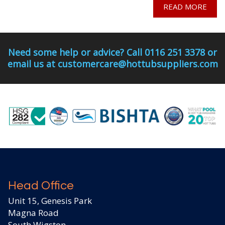
READ MORE
Need some help or advice? Call 0116 251 3378 or
email us at customercare@hottubsuppliers.com
Head Office
Unit 15, Genesis Park
Magna Road
South Wigston