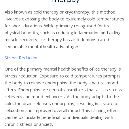
Also known as cold therapy or cryotherapy, this method
involves exposing the body to extremely cold temperatures
for short durations. While primarily recognised for its
physical benefits, such as reducing inflammation and aiding
muscle recovery, ice therapy has also demonstrated
remarkable mental health advantages.
Stress Reduction
One of the primary mental health benefits of ice therapy is
stress reduction. Exposure to cold temperatures prompts
the body to release endorphins, the body's natural mood
lifters. Endorphins are neurotransmitters that act as stress
relievers and mood enhancers. As the body adapts to the
cold, the brain releases endorphins, resulting in a state of
relaxation and improved overall mood. This calming effect
can be particularly beneficial for individuals dealing with
chronic stress or anxiety.