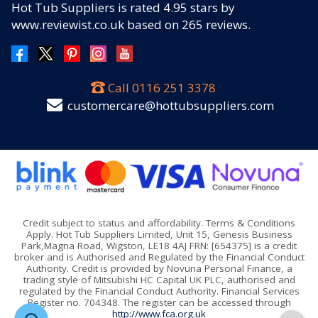
Hot Tub Suppliers
is rated
4.95
stars by
www.reviewist.co.uk based on
265
reviews.
Call
0116 251 3378
customercare@hottubsuppliers.com
Credit subject to status and affordability. Terms & Conditions
Apply. Hot Tub Suppliers Limited, Unit 15, Genesis Business
Park,Magna Road, Wigston, LE18 4AJ FRN: [654375] is a credit
broker and is Authorised and Regulated by the Financial Conduct
Authority. Credit is provided by Novuna Personal Finance, a
trading style of Mitsubishi HC Capital UK PLC, authorised and
regulated by the Financial Conduct Authority. Financial Services
Register no. 704348. The register can be accessed through
http://www.fca.org.uk