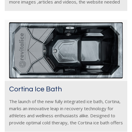
more images ,articles and videos, the website needed
to be udated
Cortina Ice Bath
The launch of the new fully integrated ice bath, Cortina,
marks an innovative leap in recovery technology for
athletes and wellness enthusiasts alike. Designed to
provide optimal cold therapy, the Cortina ice bath offers
a seamless and user-friendly experience by