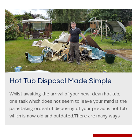
Hot Tub Disposal Made Simple
Whilst awaiting the arrival of your new, clean hot tub,
one task which does not seem to leave your mind is the
painstaking ordeal of disposing of your previous hot tub
which is now old and outdated.There are many ways