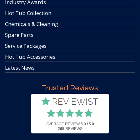
Industry Awards
Hot Tub Collection
Chemicals & Cleaning
Spare Parts
Service Packages
Hot Tub Accessories
Latest News
Trusted Reviews
AVERAGE REVIEW
5.0 / 5.0
265
REVIEWS