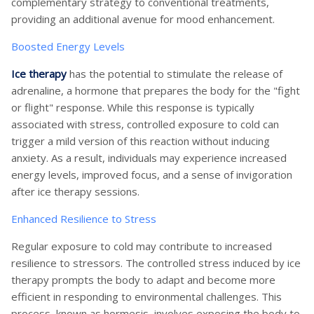
complementary strategy to conventional treatments,
providing an additional avenue for mood enhancement.
Boosted Energy Levels
Ice therapy
has the potential to stimulate the release of
adrenaline, a hormone that prepares the body for the "fight
or flight" response. While this response is typically
associated with stress, controlled exposure to cold can
trigger a mild version of this reaction without inducing
anxiety. As a result, individuals may experience increased
energy levels, improved focus, and a sense of invigoration
after ice therapy sessions.
Enhanced Resilience to Stress
Regular exposure to cold may contribute to increased
resilience to stressors. The controlled stress induced by ice
therapy prompts the body to adapt and become more
efficient in responding to environmental challenges. This
process, known as hormesis, involves exposing the body to