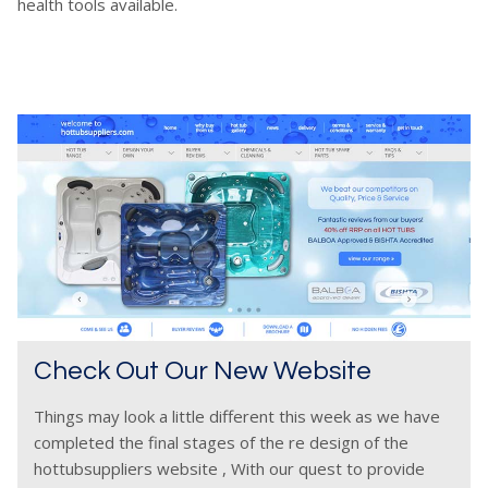
health tools available.
Check Out Our New Website
Things may look a little different this week as we have
completed the final stages of the re design of the
hottubsuppliers website , With our quest to provide