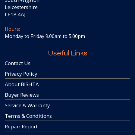
Leicestershire
LE18 4AJ
Hours:
Monday to Friday 9.00am to 5.00pm
Useful Links
Contact Us
Privacy Policy
About BISHTA
Buyer Reviews
Service & Warranty
Terms & Conditions
Repair Report