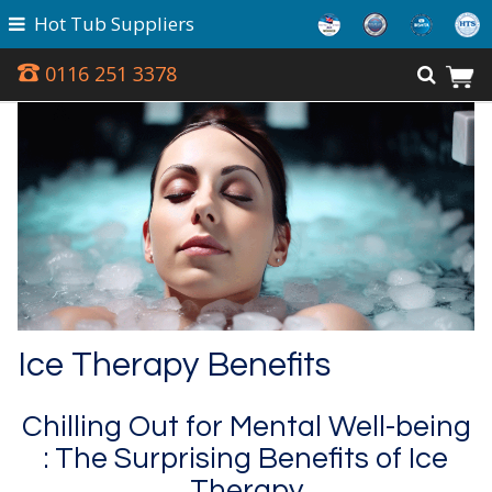
Hot Tub Suppliers
0116 251 3378
Ice Therapy Benefits
Chilling Out for Mental Well-being
: The Surprising Benefits of Ice
Therapy