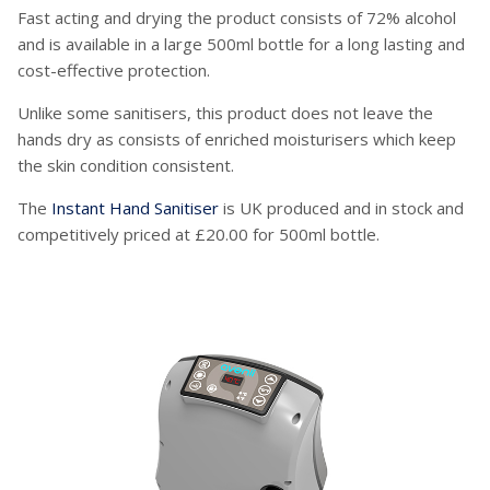
Fast acting and drying the product consists of 72% alcohol
and is available in a large 500ml bottle for a long lasting and
cost-effective protection.
Unlike some sanitisers, this product does not leave the
hands dry as consists of enriched moisturisers which keep
the skin condition consistent.
The
Instant Hand Sanitiser
is UK produced and in stock and
competitively priced at £20.00 for 500ml bottle.