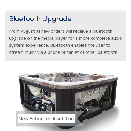
Bluetooth Upgrade
From August all new orders will receive a bluetooth
upgrade on the media player for a more complete audio
system experience. Bluetooth enables the user to
stream music via a phone or tablet of other bluetooth
device seamlessly without need for cables.