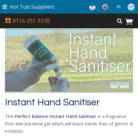
Hot Tub Suppliers
0116 251 3378
Instant Hand Sanitiser
The
Perfect Balance Instant Hand Sanitiser
is a fragrance
free anti-bacterial gel which will leave hands free of germs &
irritation.