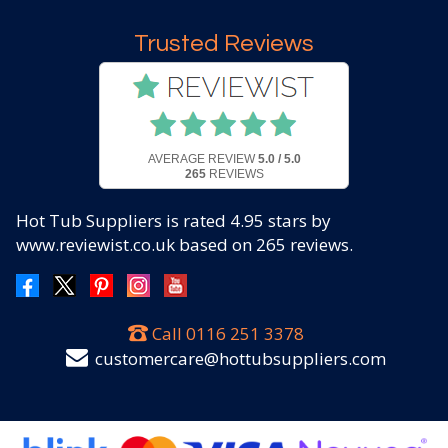
Trusted Reviews
AVERAGE REVIEW
5.0 / 5.0
265
REVIEWS
Hot Tub Suppliers
is rated
4.95
stars by
www.reviewist.co.uk based on
265
reviews.
Call
0116 251 3378
customercare@hottubsuppliers.com