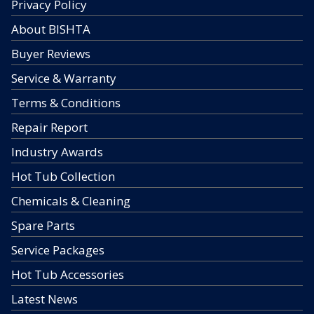
Privacy Policy
About BISHTA
Buyer Reviews
Service & Warranty
Terms & Conditions
Repair Report
Industry Awards
Hot Tub Collection
Chemicals & Cleaning
Spare Parts
Service Packages
Hot Tub Accessories
Latest News