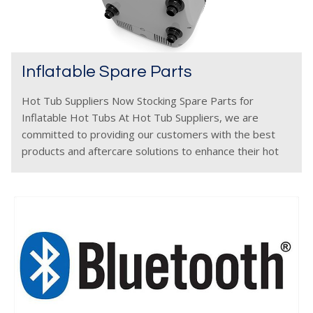
Inflatable Spare Parts
Hot Tub Suppliers Now Stocking Spare Parts for
Inflatable Hot Tubs At Hot Tub Suppliers, we are
committed to providing our customers with the best
products and aftercare solutions to enhance their hot
tub experience. That’s why we are excited