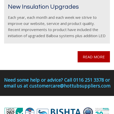
New Insulation Upgrades
Each year, each month and each week we strive to
improve our website, service and product quality.
Recent improvements to product have included the
initiation of upgraded Balboa systems plus addition LED
features on selected hot tub models, however across
READ MORE
Need some help or advice? Call 0116 251 3378 or
email us at customercare@hottubsuppliers.com