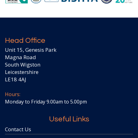
Head Office
Unit 15, Genesis Park
Magna Road
South Wigston
Leicestershire
LE18 4AJ
Hours:
Monday to Friday 9.00am to 5.00pm
Useful Links
Contact Us