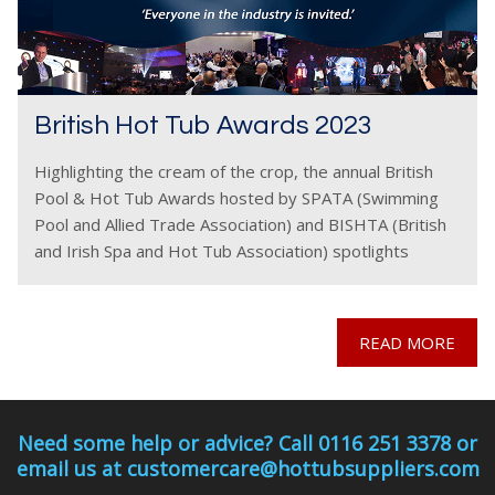
British Hot Tub Awards 2023
Highlighting the cream of the crop, the annual British
Pool & Hot Tub Awards hosted by SPATA (Swimming
Pool and Allied Trade Association) and BISHTA (British
and Irish Spa and Hot Tub Association) spotlights
companies striving for the best, working
READ MORE
Need some help or advice? Call 0116 251 3378 or
email us at customercare@hottubsuppliers.com