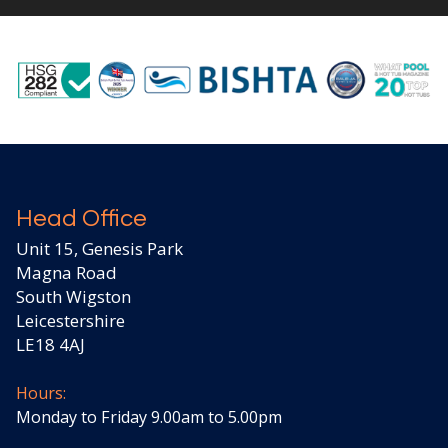
Head Office
Unit 15, Genesis Park
Magna Road
South Wigston
Leicestershire
LE18 4AJ
Hours:
Monday to Friday 9.00am to 5.00pm