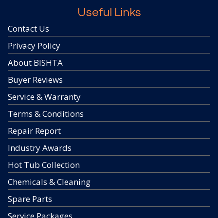
Useful Links
Contact Us
Privacy Policy
About BISHTA
Buyer Reviews
Service & Warranty
Terms & Conditions
Repair Report
Industry Awards
Hot Tub Collection
Chemicals & Cleaning
Spare Parts
Service Packages