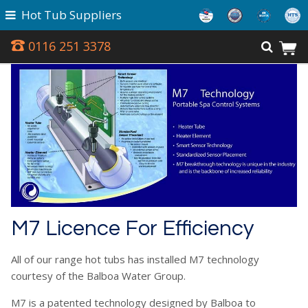
Hot Tub Suppliers
0116 251 3378
M7 Licence For Efficiency
All of our range hot tubs has installed M7 technology
courtesy of the Balboa Water Group.
M7 is a patented technology designed by Balboa to