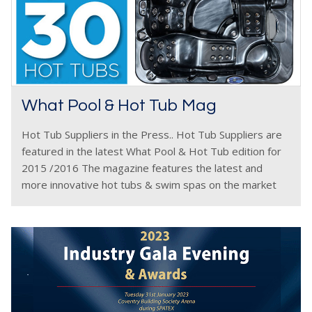
What Pool & Hot Tub Mag
Hot Tub Suppliers in the Press.. Hot Tub Suppliers are
featured in the latest What Pool & Hot Tub edition for
2015 /2016 The magazine features the latest and
more innovative hot tubs & swim spas on the market
plus