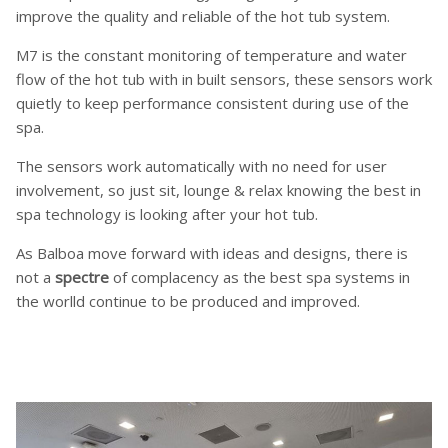
improve the quality and reliable of the hot tub system.
M7 is the constant monitoring of temperature and water
flow of the hot tub with in built sensors, these sensors work
quietly to keep performance consistent during use of the
spa.
The sensors work automatically with no need for user
involvement, so just sit, lounge & relax knowing the best in
spa technology is looking after your hot tub.
As Balboa move forward with ideas and designs, there is
not a
spectre
of complacency as the best spa systems in
the worlld continue to be produced and improved.