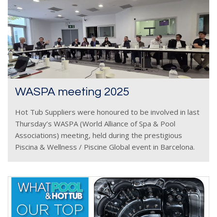
WASPA meeting 2025
Hot Tub Suppliers were honoured to be involved in last
Thursday’s WASPA (World Alliance of Spa & Pool
Associations) meeting, held during the prestigious
Piscina & Wellness / Piscine Global event in Barcelona.
This year’s gathering brought together delegates from