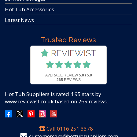
Hot Tub Accessories
Latest News
Trusted Reviews
AVERAGE REVIEW
5.0 / 5.0
265
REVIEWS
Hot Tub Suppliers
is rated
4.95
stars by
www.reviewist.co.uk based on
265
reviews.
Call
0116 251 3378
customercare@hottubsuppliers.com