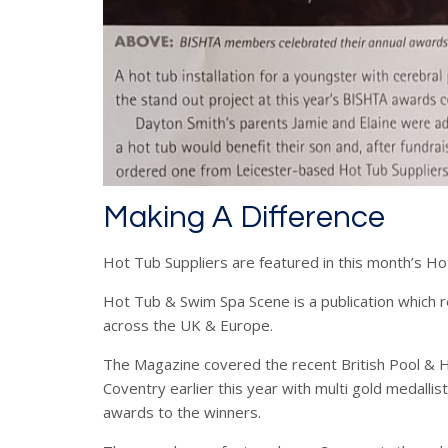
Making A Difference
Hot Tub Suppliers are featured in this month’s 
Hot Tub & Swim Spa Scene is a publication which r
across the UK & Europe.
The Magazine covered the recent British Pool & H
Coventry earlier this year with multi gold medalli
awards to the winners.