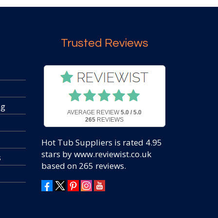
Trusted Reviews
ng
AVERAGE REVIEW
5.0 / 5.0
265
REVIEWS
Hot Tub Suppliers
is rated
4.95
stars by www.reviewist.co.uk
s
based on
265
reviews.