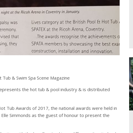
Hot Tub & Swim Spa Scene Magazine
epresents the hot tub & pool industry & is distributed
ot Tub Awards of 2017, the national awards were held in
st Elle Simmonds as the guest of honour to present the