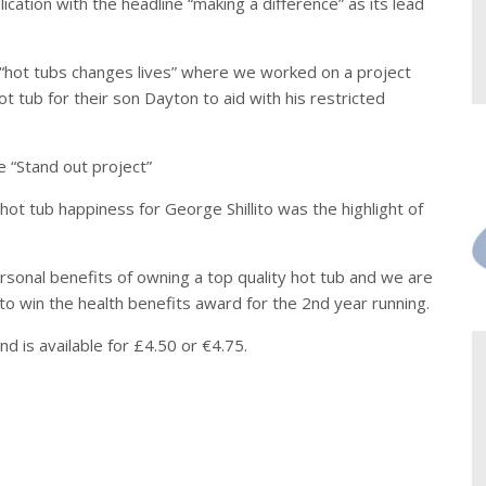
ation with the headline “making a difference” as its lead
 “hot tubs changes lives” where we worked on a project
t tub for their son Dayton to aid with his restricted
 “Stand out project”
ot tub happiness for George Shillito was the highlight of
sonal benefits of owning a top quality hot tub and we are
to win the health benefits award for the 2nd year running.
d is available for £4.50 or €4.75.