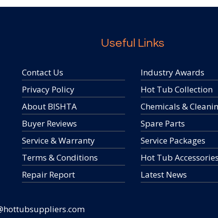
Useful Links
Contact Us
Industry Awards
Privacy Policy
Hot Tub Collection
About BISHTA
Chemicals & Cleani
Buyer Reviews
Spare Parts
Service & Warranty
Service Packages
Terms & Conditions
Hot Tub Accessorie
Repair Report
Latest News
@hottubsuppliers.com