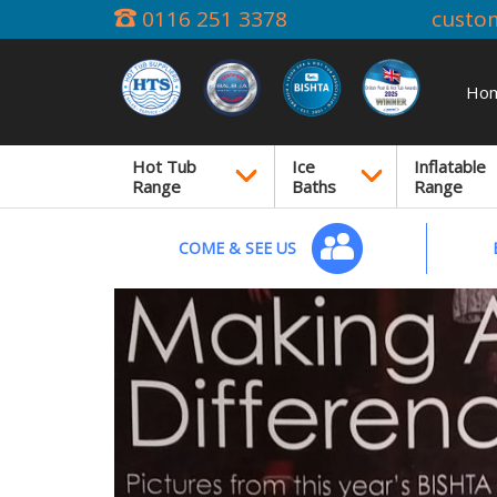
0116 251 3378
custo
Ho
Hot Tub
Ice
Inflatable
Range
Baths
Range
COME & SEE US