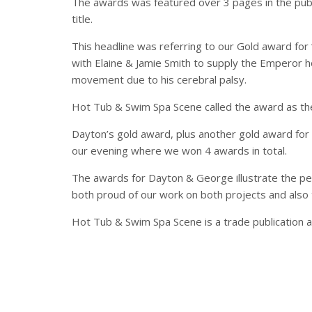
The awards was featured over 3 pages in the public
title.
This headline was referring to our Gold award for
with Elaine & Jamie Smith to supply the Emperor ho
movement due to his cerebral palsy.
Hot Tub & Swim Spa Scene called the award as the
Dayton’s gold award, plus another gold award for h
our evening where we won 4 awards in total.
The awards for Dayton & George illustrate the per
both proud of our work on both projects and also 
Hot Tub & Swim Spa Scene is a trade publication an