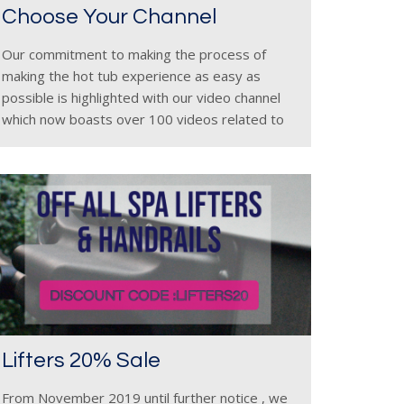
Choose Your Channel
Our commitment to making the process of
making the hot tub experience as easy as
possible is highlighted with our video channel
which now boasts over 100 videos related to
our range. The videos are a mixture of new
model
Lifters 20% Sale
From November 2019 until further notice , we