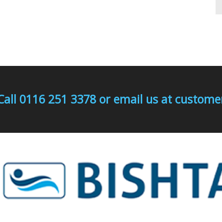
Call 0116 251 3378 or email us at custo