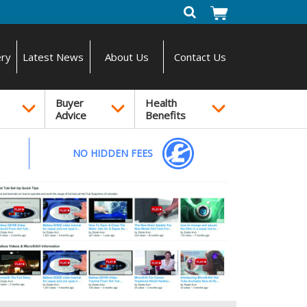
ery
Latest News
About Us
Contact Us
Buyer
Health
Advice
Benefits
NO HIDDEN FEES