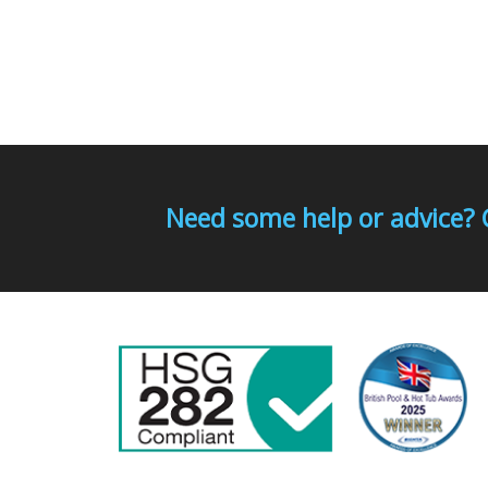
Need some help or advice? 