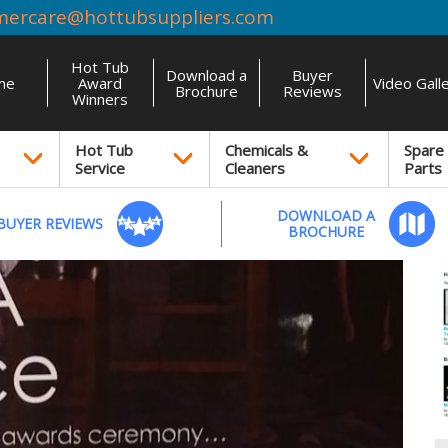
mercare@hottubsuppliers.com
Hot Tub
Download a
Buyer
me
Award
Video Gall
Brochure
Reviews
Winners
Hot Tub
Chemicals &
Spare
Service
Cleaners
Parts
DOWNLOAD A
BUYER REVIEWS
BROCHURE