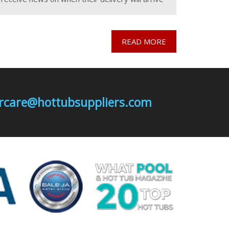
and also worried about losing their deposit, if
they cancel the
READ MORE
mercare@hottubsuppliers.com