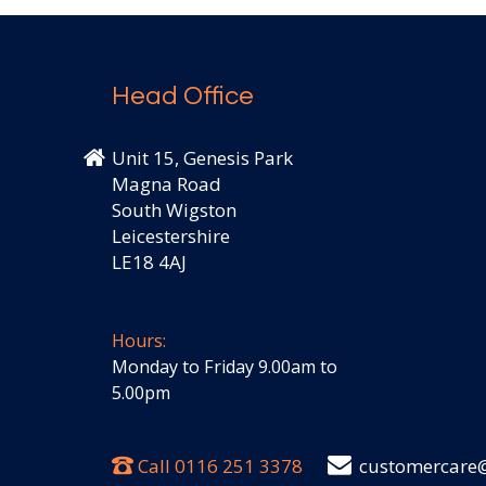
Head Office
Unit 15, Genesis Park
Magna Road
South Wigston
Leicestershire
LE18 4AJ
Hours:
Monday to Friday 9.00am to
5.00pm
Call
0116 251 3378
customercare