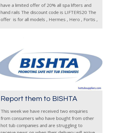
have a limited offer of 20% all spa lifters and
hand rails The discount code is LIFTERS20 The
offer is for all models , Hermes , Hero , Fortis ,
Triton ,
Report them to BISHTA
This week we have received two enquiries
from consumers who have bought from other
hot tub companies and are struggling to
receive news on when their delivery will arrive