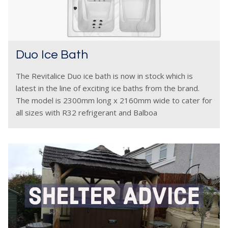
Duo Ice Bath
The Revitalice Duo ice bath is now in stock which is
latest in the line of exciting ice baths from the brand.
The model is 2300mm long x 2160mm wide to cater for
all sizes with R32 refrigerant and Balboa