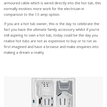
armoured cable which is wired directly into the hot tub, this
normally involves more work for the electrician in
comparison to the 13-amp option.
If you are a hot tub owner, this is the day to celebrate the
fact you have the ultimate family accessory whilst if you’re
still aspiring to own a hot tub, today could be the day you
realise hot tubs are not as expensive to buy or to run as
first imagined and have a browse and make enquiries into
making a dream a reality.