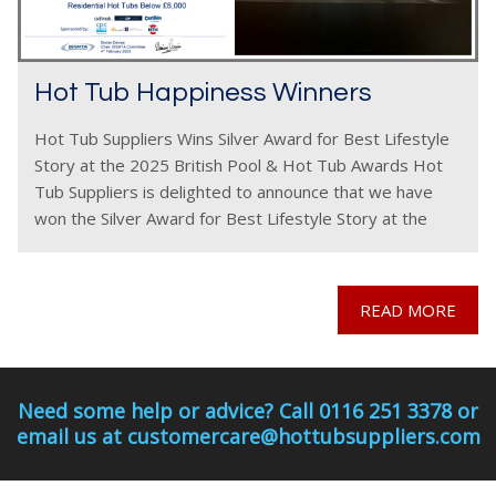
Hot Tub Happiness Winners
Hot Tub Suppliers Wins Silver Award for Best Lifestyle
Story at the 2025 British Pool & Hot Tub Awards Hot
Tub Suppliers is delighted to announce that we have
won the Silver Award for Best Lifestyle Story at the
2025
READ MORE
Need some help or advice? Call 0116 251 3378 or
email us at customercare@hottubsuppliers.com