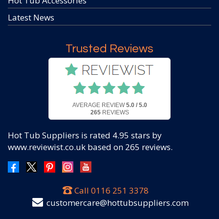
Hot Tub Accessories
Latest News
Trusted Reviews
AVERAGE REVIEW
5.0 / 5.0
265
REVIEWS
Hot Tub Suppliers
is rated
4.95
stars by
www.reviewist.co.uk based on
265
reviews.
Call
0116 251 3378
customercare@hottubsuppliers.com