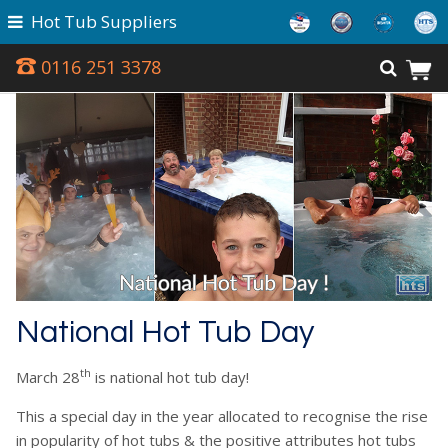
Hot Tub Suppliers
0116 251 3378
National Hot Tub Day
th
March 28
is national hot tub day!
This a special day in the year allocated to recognise the rise
in popularity of hot tubs & the positive attributes hot tubs