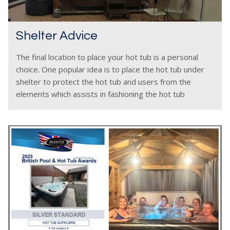
Shelter Advice
The final location to place your hot tub is a personal
choice. One popular idea is to place the hot tub under
shelter to protect the hot tub and users from the
elements which assists in fashioning the hot tub