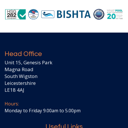
Head Office
Unit 15, Genesis Park
Magna Road
South Wigston
Leicestershire
LE18 4AJ
Hours:
Monday to Friday 9.00am to 5.00pm
Useful Links