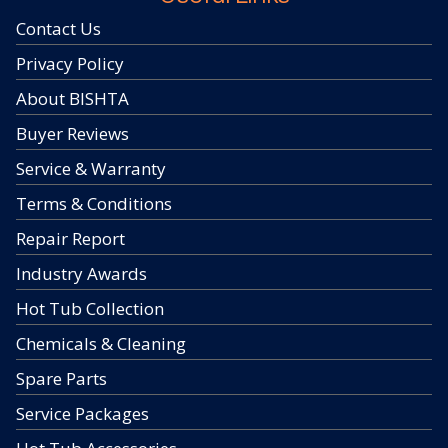
Contact Us
Privacy Policy
About BISHTA
Buyer Reviews
Service & Warranty
Terms & Conditions
Repair Report
Industry Awards
Hot Tub Collection
Chemicals & Cleaning
Spare Parts
Service Packages