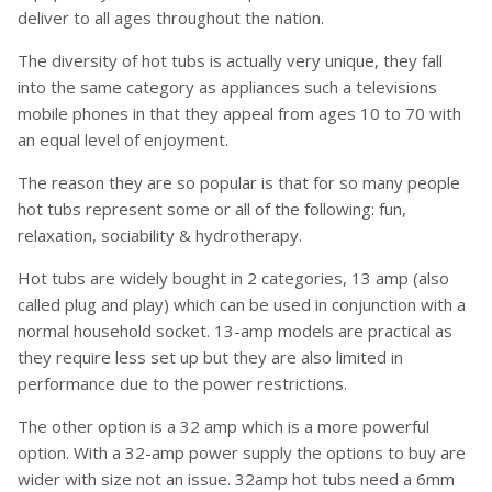
deliver to all ages throughout the nation.
The diversity of hot tubs is actually very unique, they fall
into the same category as appliances such a televisions
mobile phones in that they appeal from ages 10 to 70 with
an equal level of enjoyment.
The reason they are so popular is that for so many people
hot tubs represent some or all of the following: fun,
relaxation, sociability & hydrotherapy.
Hot tubs are widely bought in 2 categories, 13 amp (also
called plug and play) which can be used in conjunction with a
normal household socket. 13-amp models are practical as
they require less set up but they are also limited in
performance due to the power restrictions.
The other option is a 32 amp which is a more powerful
option. With a 32-amp power supply the options to buy are
wider with size not an issue. 32amp hot tubs need a 6mm