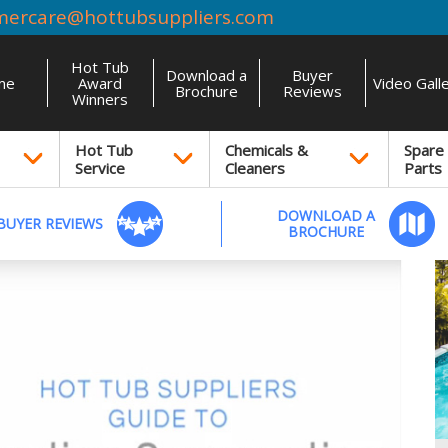
mercare@hottubsuppliers.com
Hot Tub
Download a
Buyer
me
Award
Video Gall
Brochure
Reviews
Winners
Hot Tub
Chemicals &
Spare
Service
Cleaners
Parts
DOWNLOAD A
BUYER REVIEWS
BROCHURE