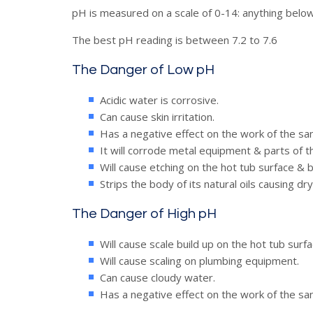
pH is measured on a scale of 0-14: anything below 7 
The best pH reading is between 7.2 to 7.6
The Danger of Low pH
Acidic water is corrosive.
Can cause skin irritation.
Has a negative effect on the work of the san
It will corrode metal equipment & parts of t
Will cause etching on the hot tub surface & bl
Strips the body of its natural oils causing dry
The Danger of High pH
Will cause scale build up on the hot tub surfa
Will cause scaling on plumbing equipment.
Can cause cloudy water.
Has a negative effect on the work of the san