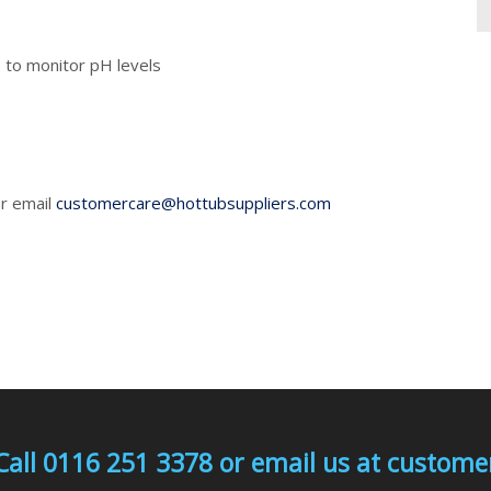
 to monitor pH levels
or email
customercare@hottubsuppliers.com
Call 0116 251 3378 or email us at custo