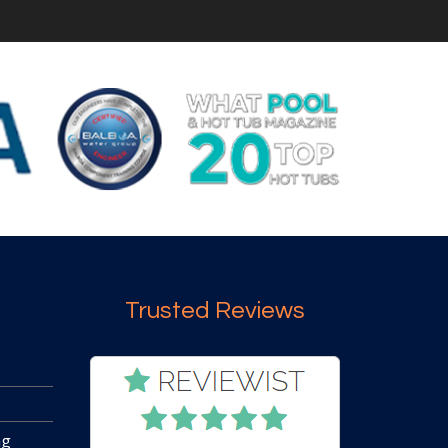
Trusted Reviews
ng