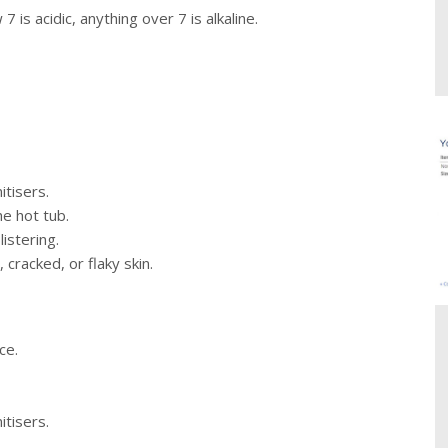
is acidic, anything over 7 is alkaline.
itisers.
he hot tub.
istering.
, cracked, or flaky skin.
ce.
itisers.