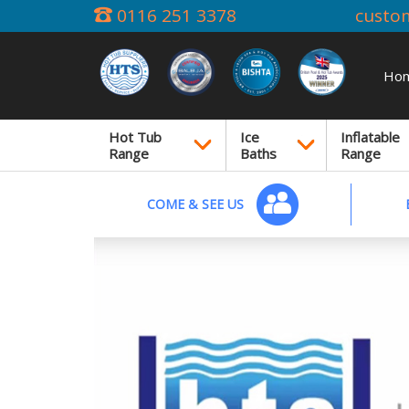
0116 251 3378
custo
Ho
Hot Tub
Ice
Inflatable
Range
Baths
Range
COME & SEE US