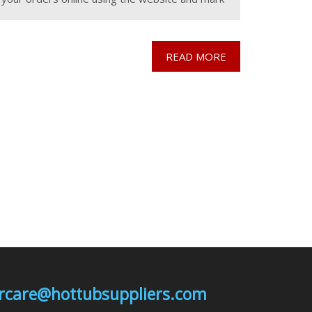
the "collect from wareohuse" tab to then
READ MORE
mercare@hottubsuppliers.com