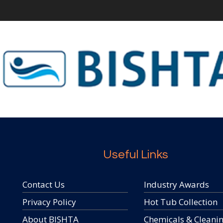
Useful Links
Contact Us
Industry Awards
Privacy Policy
Hot Tub Collection
About BISHTA
Chemicals & Cleani