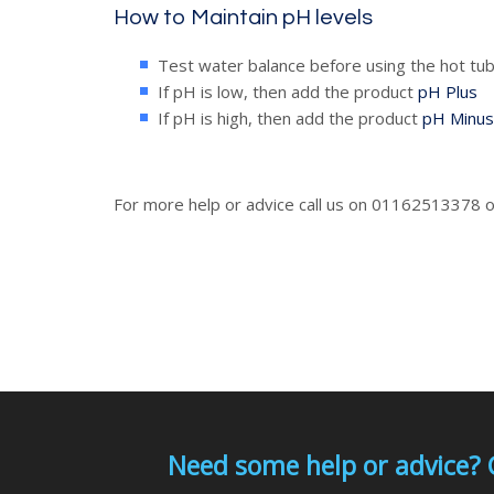
How to Maintain pH levels
Test water balance before using the hot tub
If pH is low, then add the product
pH Plus
If pH is high, then add the product
pH Minus
For more help or advice call us on 01162513378 
Need some help or advice? 