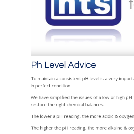
Ph Level Advice
To maintain a consistent pH level is a very import
in perfect condition.
We have simplified the issues of a low or high pH
restore the right chemical balances.
The lower a pH reading, the more acidic & oxygen
The higher the pH reading, the more alkaline & oxyg