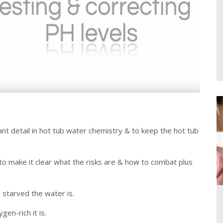
ant detail in hot tub water chemistry & to keep the hot tub
 to make it clear what the risks are & how to combat plus
 starved the water is.
en-rich it is.