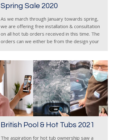
Spring Sale 2020
As we march through January towards spring,
we are offering free installation & consultation
on all hot tub orders received in this time. The
orders can we either be from the design your
own section of the Hot Tub Suppliers
British Pool & Hot Tubs 2021
The aspiration for hot tub ownership saw a