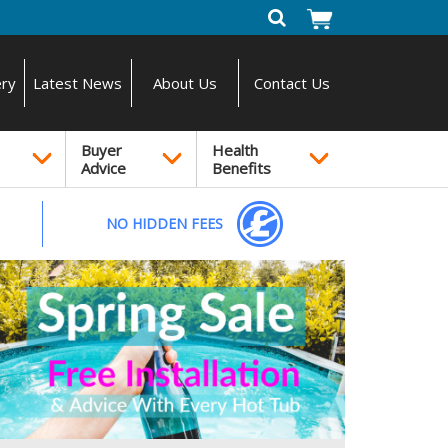
ery
Latest News
About Us
Contact Us
Buyer
Health
Advice
Benefits
NO HIDDEN FEES