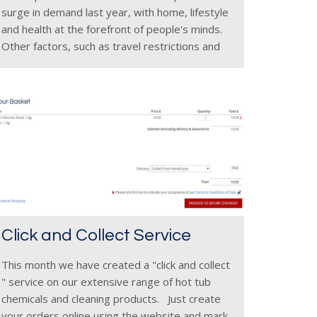
surge in demand last year, with home, lifestyle
and health at the forefront of people's minds.
Other factors, such as travel restrictions and
the great British weather which blessed the UK
in
Click and Collect Service
This month we have created a "click and collect
" service on our extensive range of hot tub
chemicals and cleaning products. Just create
your orders online using the website and mark