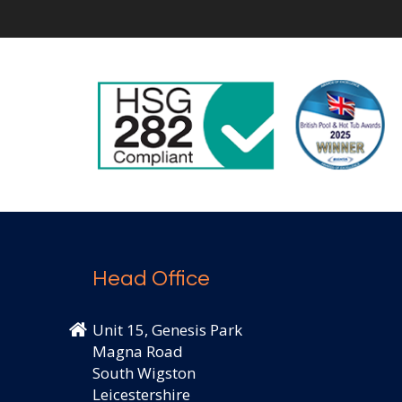
Head Office
Unit 15, Genesis Park
Magna Road
South Wigston
Leicestershire