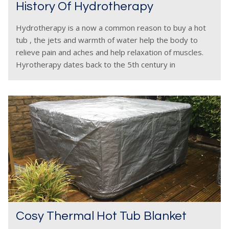
History Of Hydrotherapy
Hydrotherapy is a now a common reason to buy a hot
tub , the jets and warmth of water help the body to
relieve pain and aches and help relaxation of muscles.
Hyrotherapy dates back to the 5th century in
Cosy Thermal Hot Tub Blanket