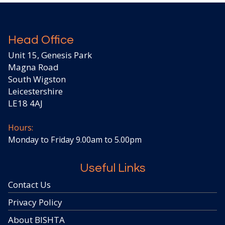
Head Office
Unit 15, Genesis Park
Magna Road
South Wigston
Leicestershire
LE18 4AJ
Hours:
Monday to Friday 9.00am to 5.00pm
Useful Links
Contact Us
Privacy Policy
About BISHTA