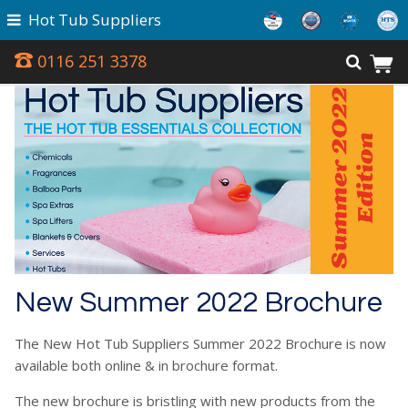
Hot Tub Suppliers
0116 251 3378
New Summer 2022 Brochure
The New Hot Tub Suppliers Summer 2022 Brochure is now
available both online & in brochure format.
The new brochure is bristling with new products from the