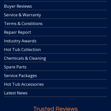
Buyer Reviews
Service & Warranty
Terms & Conditions
Repair Report
Industry Awards
Hot Tub Collection
Chemicals & Cleaning
Spare Parts
Service Packages
Hot Tub Accessories
Latest News
Trusted Reviews