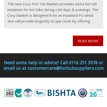
The new Cosy Hot Tub Blanket provides extra hot tub
insulation for hot tubs during cold days & evenings. The
Cosy blanket is designed from an insulated PU which
also will provide longevity to spa cover by offering
protection from
READ MORE
Need some help or advice? Call 0116 251 3378 or
email us at customercare@hottubsuppliers.com