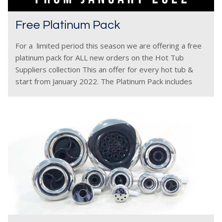
Free Platinum Pack
For a limited period this season we are offering a free
platinum pack for ALL new orders on the Hot Tub
Suppliers collection This an offer for every hot tub &
start from January 2022. The Platinum Pack includes
free