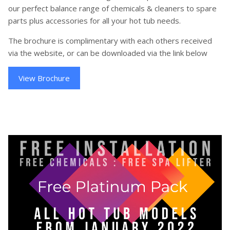
our perfect balance range of chemicals & cleaners to spare
parts plus accessories for all your hot tub needs.
The brochure is complimentary with each others received
via the website, or can be downloaded via the link below
View Brochure