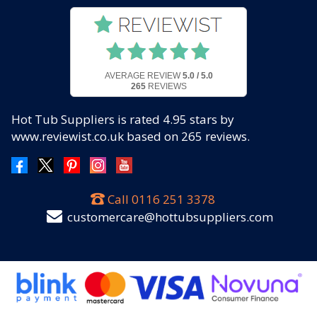
AVERAGE REVIEW
5.0 / 5.0
265
REVIEWS
Hot Tub Suppliers
is rated
4.95
stars by
www.reviewist.co.uk based on
265
reviews.
Call
0116 251 3378
customercare@hottubsuppliers.com