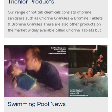
Trichlor Products
Our range of hot tub chemicals consists of prime
sanitisers such as Chlorine Granules & Bromine Tablets
& Bromine Granules There are also other products on
the market widely available called Chlorine Tablets but
these must be used with a
Swimming Pool News