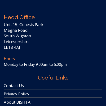
Head Office
Unit 15, Genesis Park
Magna Road
South Wigston
Leicestershire
LE18 4AJ
Hours:
Monday to Friday 9.00am to 5.00pm
Useful Links
Contact Us
Privacy Policy
About BISHTA