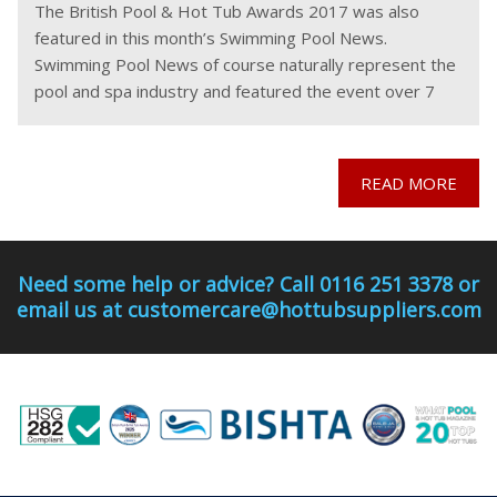
The British Pool & Hot Tub Awards 2017 was also
featured in this month’s Swimming Pool News.
Swimming Pool News of course naturally represent the
pool and spa industry and featured the event over 7
pages in their latest publication.
READ MORE
Need some help or advice? Call 0116 251 3378 or
email us at customercare@hottubsuppliers.com