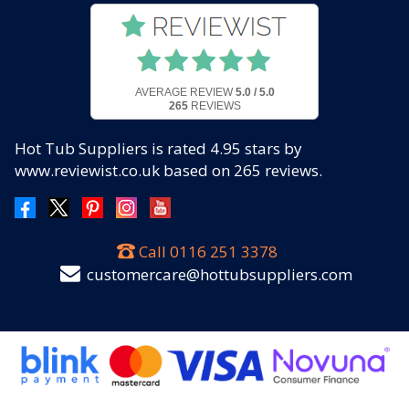
AVERAGE REVIEW
5.0 / 5.0
265
REVIEWS
Hot Tub Suppliers
is rated
4.95
stars by
www.reviewist.co.uk based on
265
reviews.
Call
0116 251 3378
customercare@hottubsuppliers.com