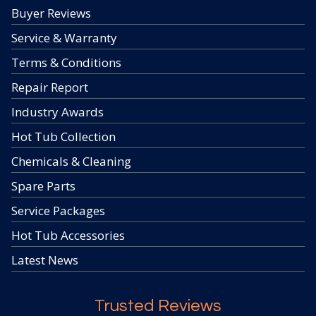
Buyer Reviews
Service & Warranty
Terms & Conditions
Repair Report
Industry Awards
Hot Tub Collection
Chemicals & Cleaning
Spare Parts
Service Packages
Hot Tub Accessories
Latest News
Trusted Reviews