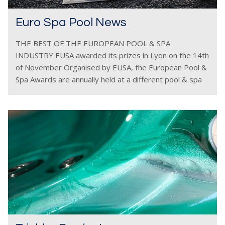
Euro Spa Pool News
THE BEST OF THE EUROPEAN POOL & SPA
INDUSTRY EUSA awarded its prizes in Lyon on the 14th
of November Organised by EUSA, the European Pool &
Spa Awards are annually held at a different pool & spa
exhibitions across