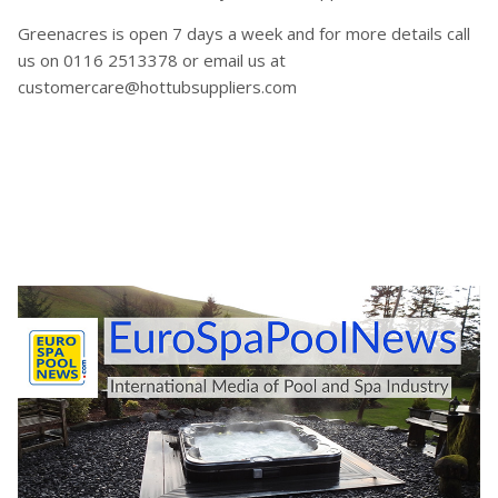
Greenacres is open 7 days a week and for more details call
us on 0116 2513378 or email us at
customercare@hottubsuppliers.com