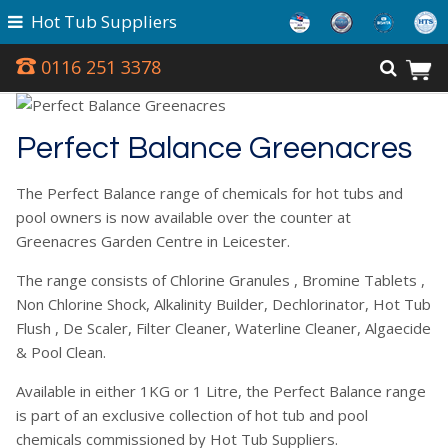
Hot Tub Suppliers
0116 251 3378
Perfect Balance Greenacres
The Perfect Balance range of chemicals for hot tubs and
pool owners is now available over the counter at
Greenacres Garden Centre in Leicester.
The range consists of Chlorine Granules , Bromine Tablets ,
Non Chlorine Shock, Alkalinity Builder, Dechlorinator, Hot Tub
Flush , De Scaler, Filter Cleaner, Waterline Cleaner, Algaecide
& Pool Clean.
Available in either 1KG or 1 Litre, the Perfect Balance range
is part of an exclusive collection of hot tub and pool
chemicals commissioned by Hot Tub Suppliers.