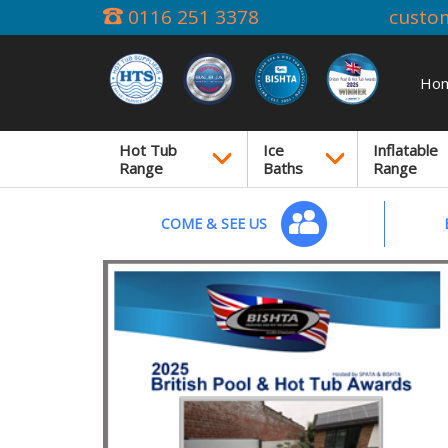
0116 251 3378
custo
Ho
Hot Tub
Ice
Inflatable
Range
Baths
Range
COME & SEE US