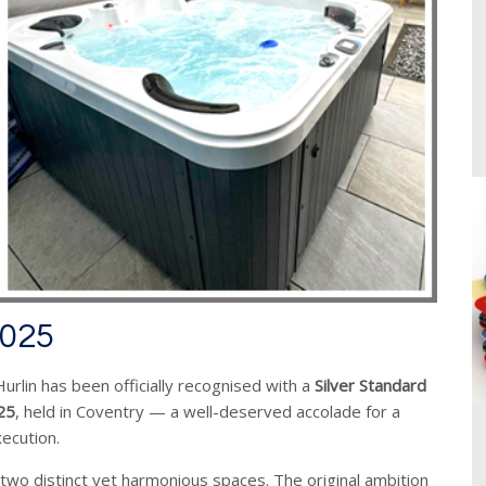
2025
rlin has been officially recognised with a
Silver Standard
25
, held in Coventry — a well-deserved accolade for a
xecution.
two distinct yet harmonious spaces. The original ambition