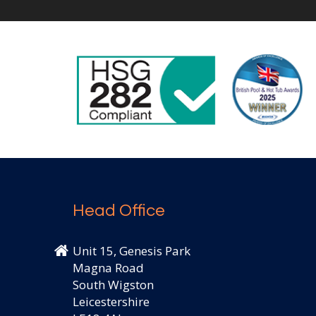
Head Office
Unit 15, Genesis Park
Magna Road
South Wigston
Leicestershire