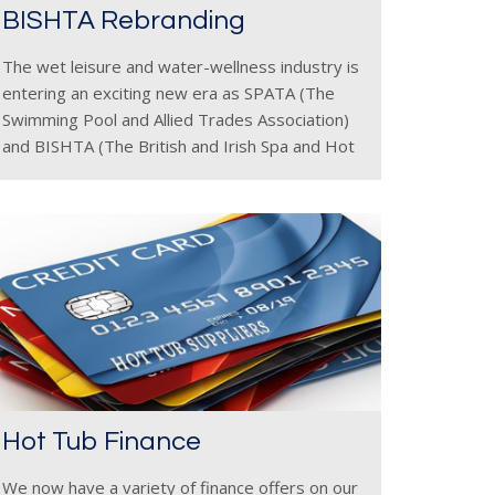
BISHTA Rebranding
The wet leisure and water-wellness industry is
entering an exciting new era as SPATA (The
Swimming Pool and Allied Trades Association)
and BISHTA (The British and Irish Spa and Hot
Tub Association) unveil their refreshed
branding. The new designs present
Hot Tub Finance
We now have a variety of finance offers on our