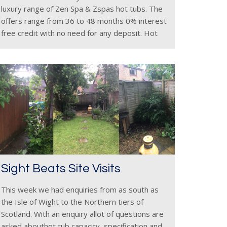
luxury range of Zen Spa & Zspas hot tubs. The
offers range from 36 to 48 months 0% interest
free credit with no need for any deposit. Hot
Tub finance
Sight Beats Site Visits
This week we had enquiries from as south as
the Isle of Wight to the Northern tiers of
Scotland. With an enquiry allot of questions are
asked abouthot tub capacity, specification and