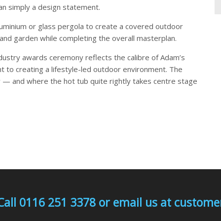
han simply a design statement.
aluminium or glass pergola to create a covered outdoor
 and garden while completing the overall masterplan.
industry awards ceremony reflects the calibre of Adam’s
t to creating a lifestyle-led outdoor environment. The
 — and where the hot tub quite rightly takes centre stage
Call 0116 251 3378 or email us at custo