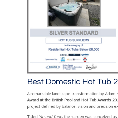
Best Domestic Hot Tub 
A remarkable landscape transformation by Adam Hu
Award at the
British Pool and Hot Tub Awards 20
project defined by balance, vision and precision e
Titled
Yin and Yang
, the garden was conceived as 