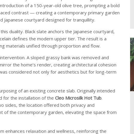
introduction of a 150-year-old olive tree, prompting a bold
raced contrast — creating a contemporary primary garden
d Japanese courtyard designed for tranquillity.
 this duality. Black slate anchors the Japanese courtyard,
celain defines the modern upper tier. The result is a
ng materials unified through proportion and flow.
l intervention. A sloped grassy bank was removed and
o mirror the home’s render, creating architectural cohesion
as considered not only for aesthetics but for long-term
posing of an existing concrete slab. Originally intended
 for the installation of the
Cleo Microsilk Hot Tub
.
o sides, the location offered both privacy and
nt of the contemporary garden, elevating the space from
m enhances relaxation and wellness, reinforcing the