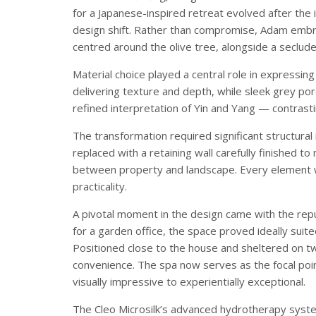
for a Japanese-inspired retreat evolved after the 
design shift. Rather than compromise, Adam emb
centred around the olive tree, alongside a seclude
Material choice played a central role in expressing
delivering texture and depth, while sleek grey por
refined interpretation of Yin and Yang — contrasti
The transformation required significant structura
replaced with a retaining wall carefully finished t
between property and landscape. Every element w
practicality.
A pivotal moment in the design came with the repur
for a garden office, the space proved ideally suited
Positioned close to the house and sheltered on tw
convenience. The spa now serves as the focal poi
visually impressive to experientially exceptional.
The Cleo Microsilk’s advanced hydrotherapy syste