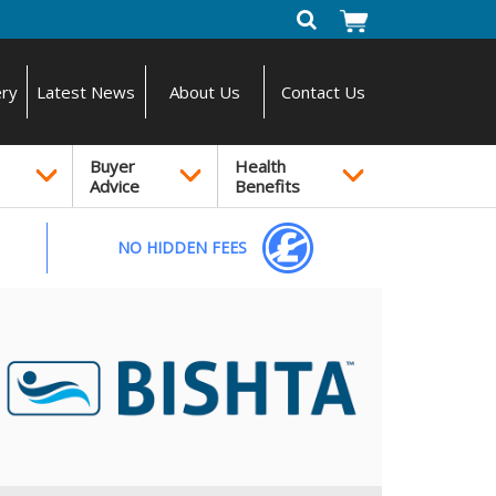
ery
Latest News
About Us
Contact Us
Buyer
Health
Advice
Benefits
NO HIDDEN FEES