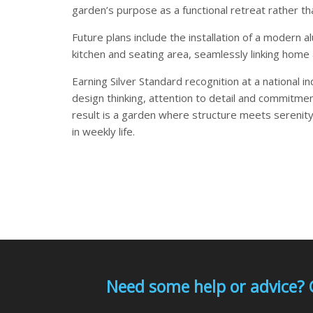
garden’s purpose as a functional retreat rather t
Future plans include the installation of a modern 
kitchen and seating area, seamlessly linking home
Earning Silver Standard recognition at a national 
design thinking, attention to detail and commitmen
result is a garden where structure meets serenity
in weekly life.
Need some help or advice? 