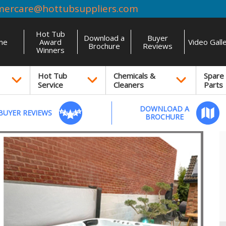
mercare@hottubsuppliers.com
Hot Tub
Download a
Buyer
me
Award
Video Gall
Brochure
Reviews
Winners
Hot Tub
Chemicals &
Spare
Service
Cleaners
Parts
DOWNLOAD A
BUYER REVIEWS
BROCHURE