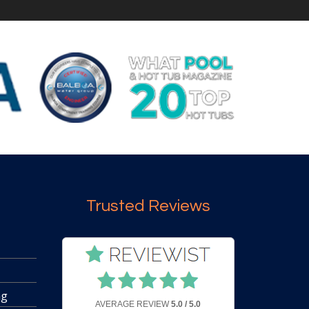
Trusted Reviews
ng
AVERAGE REVIEW
5.0 / 5.0