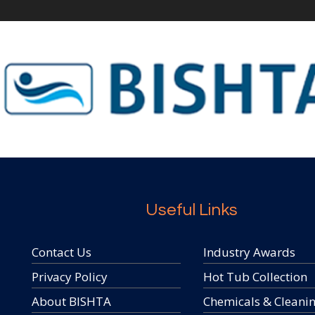
Useful Links
Contact Us
Industry Awards
Privacy Policy
Hot Tub Collection
About BISHTA
Chemicals & Cleani