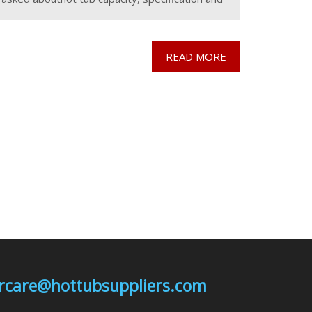
costs but also another important question is
the
READ MORE
mercare@hottubsuppliers.com