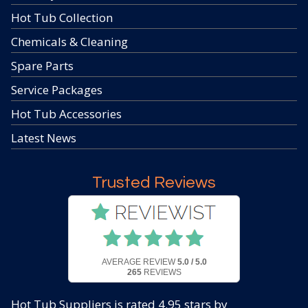
Hot Tub Collection
Chemicals & Cleaning
Spare Parts
Service Packages
Hot Tub Accessories
Latest News
Trusted Reviews
AVERAGE REVIEW
5.0 / 5.0
265
REVIEWS
Hot Tub Suppliers
is rated
4.95
stars by