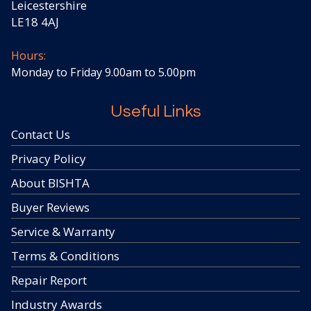
Leicestershire
LE18 4AJ
Hours:
Monday to Friday 9.00am to 5.00pm
Useful Links
Contact Us
Privacy Policy
About BISHTA
Buyer Reviews
Service & Warranty
Terms & Conditions
Repair Report
Industry Awards