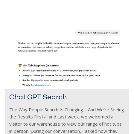
Chat GPT Search
The Way People Search Is Changing – And We’re Seeing
the Results First-Hand Last week, we welcomed a
visitor to our warehouse to view our range of hot tubs
in person. During our conversation, I asked how they