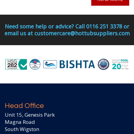
Need some help or advice? Call 0116 251 3378 or
email us at customercare@hottubsuppliers.com
Head Office
Unit 15, Genesis Park
Magna Road
South Wigston