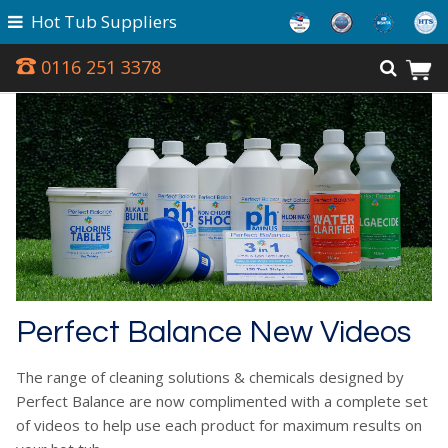
Hot Tub Suppliers
0116 251 3378
Perfect Balance New Videos
The range of cleaning solutions & chemicals designed by
Perfect Balance are now complimented with a complete set
of videos to help use each product for maximum results on