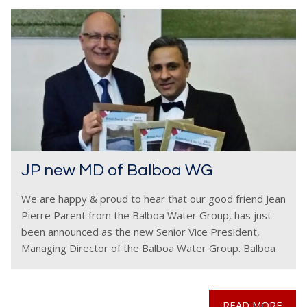
JP new MD of Balboa WG
We are happy & proud to hear that our good friend Jean
Pierre Parent from the Balboa Water Group, has just
been announced as the new Senior Vice President,
Managing Director of the Balboa Water Group. Balboa
are respected as
READ MORE