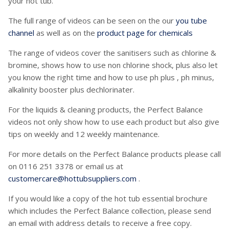
your hot tub.
The full range of videos can be seen on the our
you tube
channel
as well as on the
product page for chemicals
The range of videos cover the sanitisers such as chlorine &
bromine, shows how to use non chlorine shock, plus also let
you know the right time and how to use ph plus , ph minus,
alkalinity booster plus dechlorinater.
For the liquids & cleaning products, the Perfect Balance
videos not only show how to use each product but also give
tips on weekly and 12 weekly maintenance.
For more details on the Perfect Balance products please call
on 0116 251 3378 or email us at
customercare@hottubsuppliers.com
.
If you would like a copy of the hot tub essential brochure
which includes the Perfect Balance collection, please send
an email with address details to receive a free copy.