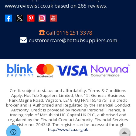
www.reviewist.co.uk based on
265
reviews.
Call
0116 251 3378
customercare@hottubsuppliers.com
Credit subject to status and affordability. Terms & Conditions
Apply. Hot Tub Suppliers Limited, Unit 15, Genesis Business
Park,Magna Road, Wigston, LE18 4AJ FRN: [654375] is a credit
broker and is Authorised and Regulated by the Financial Conduct
Authority. Credit is provided by Novuna Personal Finance, a
trading style of Mitsubishi HC Capital UK PLC, authorised and
regulated by the Financial Conduct Authority. Financial Services
Register no. 704348. The register can be accessed through
http://www.fca.org.uk