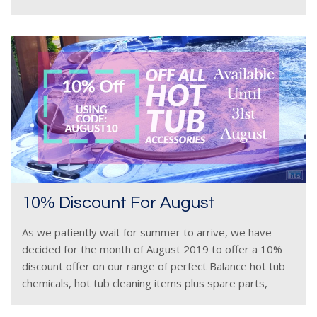
discovered us.
10% Discount For August
As we patiently wait for summer to arrive, we have
decided for the month of August 2019 to offer a 10%
discount offer on our range of perfect Balance hot tub
chemicals, hot tub cleaning items plus spare parts,
services