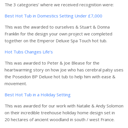
The 3 categories’ where we received recognition were:
Best Hot Tub in Domestics Setting Under £7,000
This was the awarded to ourselves & Stuart & Donna
Franklin for the design your own project we completed
together on the Emperor Deluxe Spa Touch hot tub.
Hot Tubs Changes Life’s
This was awarded to Peter & Joe Blease for the
heartwarming story on how Joe who has cerebral palsy uses
the Poseidon BP Deluxe hot tub to help him with ease &
movement.
Best Hot Tub in a Holiday Setting
This was awarded for our work with Natalie & Andy Solomon
on their incredible treehouse holiday home design set in
20 hectares of ancient woodland in south / west France.