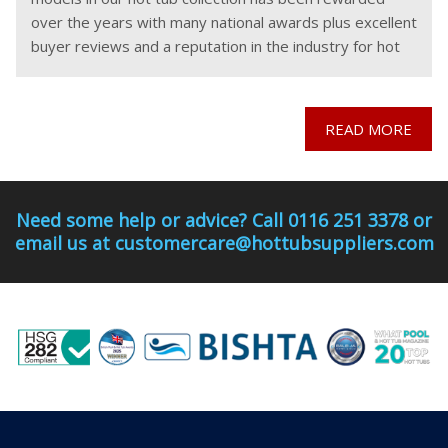
over the years with many national awards plus excellent
buyer reviews and a reputation in the industry for hot
tubs which
READ MORE
Need some help or advice? Call 0116 251 3378 or
email us at customercare@hottubsuppliers.com