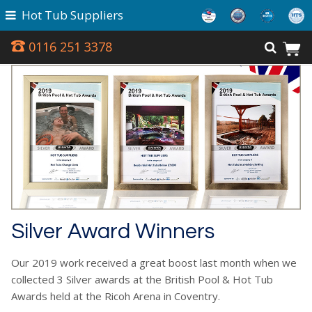
Hot Tub Suppliers
0116 251 3378
Silver Award Winners
Our 2019 work received a great boost last month when we
collected 3 Silver awards at the British Pool & Hot Tub
Awards held at the Ricoh Arena in Coventry.