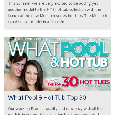
This Summer we are very excited to be adding yet
another model to the HTS hot tub collection with the
launch of the new Monarch series hot tubs The Monarch
is a 6 seater model in a 2m x 2m
What Pool & Hot Tub Top 30
Our work on Product quality and efficiency with all the
models in our hot tub collection has been rewarded