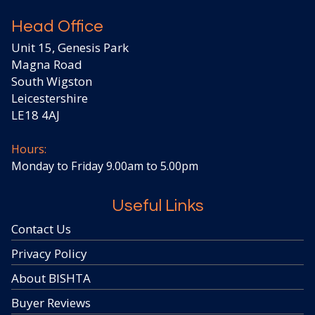
Head Office
Unit 15, Genesis Park
Magna Road
South Wigston
Leicestershire
LE18 4AJ
Hours:
Monday to Friday 9.00am to 5.00pm
Useful Links
Contact Us
Privacy Policy
About BISHTA
Buyer Reviews