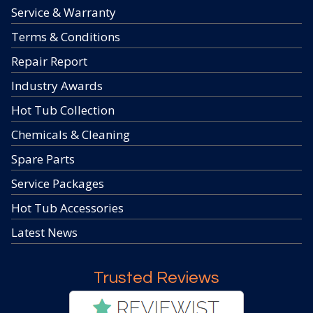
Service & Warranty
Terms & Conditions
Repair Report
Industry Awards
Hot Tub Collection
Chemicals & Cleaning
Spare Parts
Service Packages
Hot Tub Accessories
Latest News
Trusted Reviews