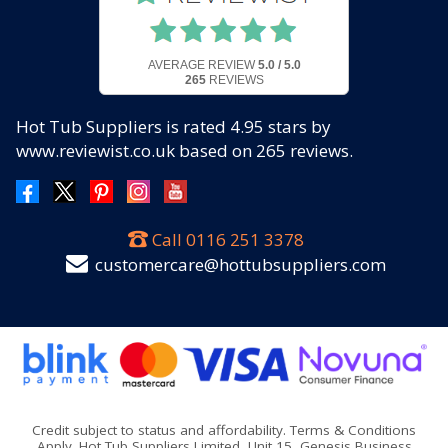
AVERAGE REVIEW
5.0 / 5.0
265
REVIEWS
Hot Tub Suppliers
is rated
4.95
stars by
www.reviewist.co.uk based on
265
reviews.
Call
0116 251 3378
customercare@hottubsuppliers.com
Credit subject to status and affordability. Terms & Conditions
Apply. Hot Tub Suppliers Limited, Unit 15, Genesis Business