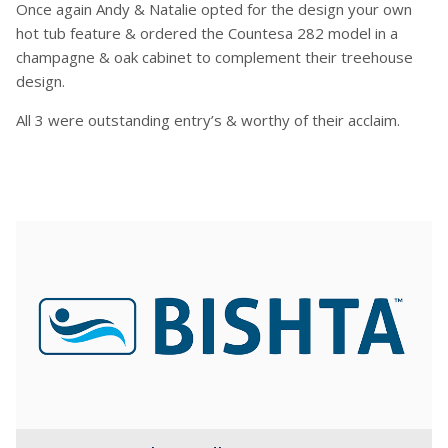
Once again Andy & Natalie opted for the design your own
hot tub feature & ordered the Countesa 282 model in a
champagne & oak cabinet to complement their treehouse
design.
All 3 were outstanding entry’s & worthy of their acclaim.