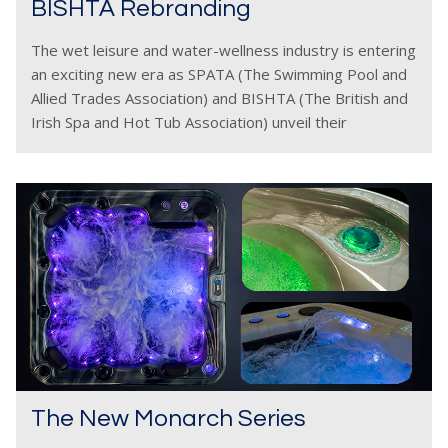
BISHTA Rebranding
The wet leisure and water-wellness industry is entering
an exciting new era as SPATA (The Swimming Pool and
Allied Trades Association) and BISHTA (The British and
Irish Spa and Hot Tub Association) unveil their
refreshed branding. The new designs present
The New Monarch Series