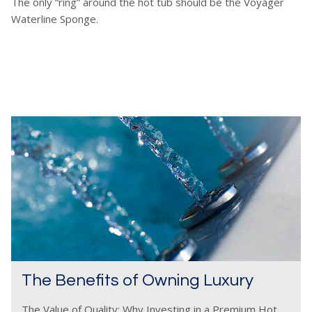
The only “ring” around the hot tub should be the Voyager
Waterline Sponge.
The Benefits of Owning Luxury
The Value of Quality: Why Investing in a Premium Hot