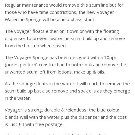
Regular maintenance would remove this scum line but for
those who have time constrictions, the new Voyager
Waterline Sponge will be a helpful assistant.
The voyager floats either on it own or with the floating
dispenser to prevent waterline scum build up and remove
from the hot tub when rinsed.
The Voyager Sponge has been designed with a 10ppi
(pores per inch) construction to both soak and remove the
unwanted scum left from lotions, make up & oils.
As the sponge floats in the water it will touch to remove the
scum build up but also remove and soak oils as they emerge
in the water.
Voyager is strong, durable & relentless, the blue colour
blends well with the water plus the dispenser and the cost
is just £4 with free postage.