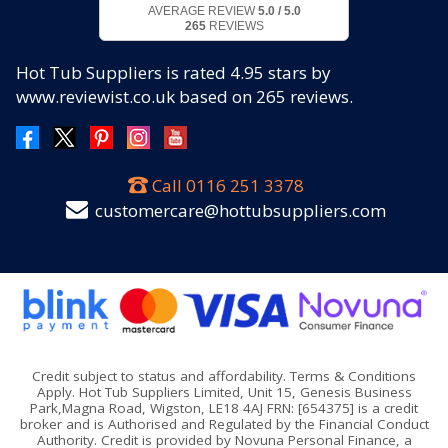
AVERAGE REVIEW
5.0 / 5.0
265
REVIEWS
Hot Tub Suppliers
is rated
4.95
stars by
www.reviewist.co.uk based on
265
reviews.
Call
0116 251 3378
customercare@hottubsuppliers.com
Credit subject to status and affordability. Terms & Conditions
Apply. Hot Tub Suppliers Limited, Unit 15, Genesis Business
Park,Magna Road, Wigston, LE18 4AJ FRN: [654375] is a credit
broker and is Authorised and Regulated by the Financial Conduct
Authority. Credit is provided by Novuna Personal Finance, a