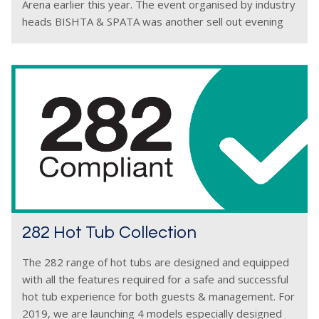
Arena earlier this year. The event organised by industry
heads BISHTA & SPATA was another sell out evening
with
282 Hot Tub Collection
The 282 range of hot tubs are designed and equipped
with all the features required for a safe and successful
hot tub experience for both guests & management. For
2019, we are launching 4 models especially designed