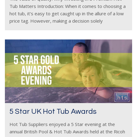
Tub Matters Introduction: When it comes to choosing a
hot tub, it's easy to get caught up in the allure of a low
price tag. However, making a decision solely
5 Star UK Hot Tub Awards
Hot Tub Suppliers enjoyed a 5 Star evening at the
annual British Pool & Hot Tub Awards held at the Ricoh