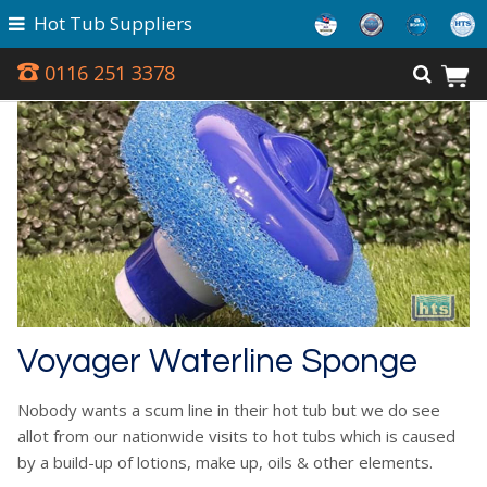
Hot Tub Suppliers
0116 251 3378
Voyager Waterline Sponge
Nobody wants a scum line in their hot tub but we do see
allot from our nationwide visits to hot tubs which is caused
by a build-up of lotions, make up, oils & other elements.