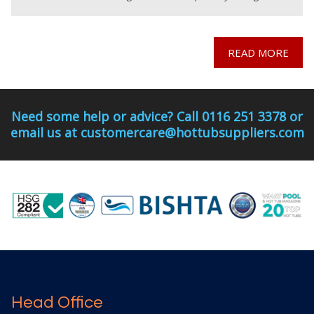
and commissioned for
READ MORE
Need some help or advice? Call 0116 251 3378 or
email us at customercare@hottubsuppliers.com
Head Office