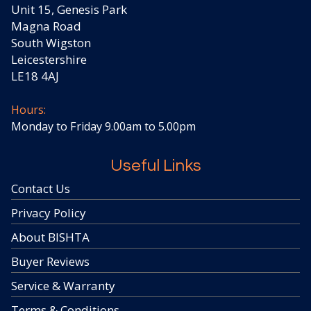
Unit 15, Genesis Park
Magna Road
South Wigston
Leicestershire
LE18 4AJ
Hours:
Monday to Friday 9.00am to 5.00pm
Useful Links
Contact Us
Privacy Policy
About BISHTA
Buyer Reviews
Service & Warranty
Terms & Conditions