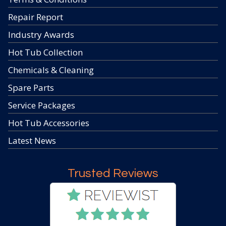
Repair Report
Industry Awards
Hot Tub Collection
Chemicals & Cleaning
Spare Parts
Service Packages
Hot Tub Accessories
Latest News
Trusted Reviews