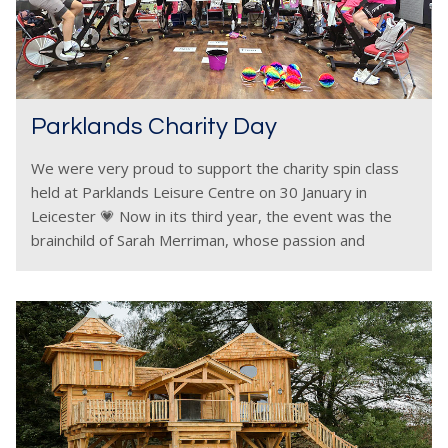
Parklands Charity Day
We were very proud to support the charity spin class
held at Parklands Leisure Centre on 30 January in
Leicester 💗 Now in its third year, the event was the
brainchild of Sarah Merriman, whose passion and
commitment once again