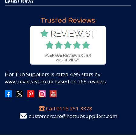
Latest News
Trusted Reviews
AVERAGE REVIEW
5.0 / 5.0
265
REVIEWS
Hot Tub Suppliers
is rated
4.95
stars by
www.reviewist.co.uk based on
265
reviews.
Call
0116 251 3378
customercare@hottubsuppliers.com