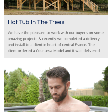
Hot Tub In The Trees
We have the pleasure to work with our buyers on some
amazing projects & recently we completed a delivery
and install to a client in heart of central France. The
client ordered a Countesa Model and it was delivered
and