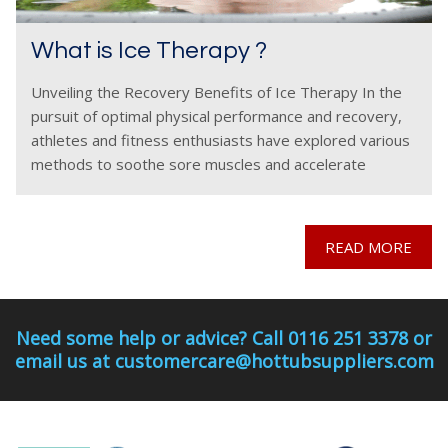
What is Ice Therapy ?
Unveiling the Recovery Benefits of Ice Therapy In the
pursuit of optimal physical performance and recovery,
athletes and fitness enthusiasts have explored various
methods to soothe sore muscles and accelerate
healing. One such method gaining popularity is ice
therapy, also
READ MORE
Need some help or advice? Call 0116 251 3378 or
email us at customercare@hottubsuppliers.com