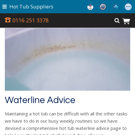
Hot Tub Suppliers
0116 251 3378
Waterline Advice
Maintaining a hot tub can be difficult with all the other tasks
we have to do in our busy weekly routines so we have
devised a comprehensive hot tub waterline advice page to