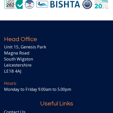
Head Office
Unit 15, Genesis Park
Magna Road
South Wigston
Leicestershire
LE18 4AJ
Hours:
Monday to Friday 9.00am to 5.00pm
Useful Links
Contact Us