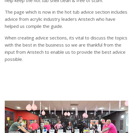
help keep the hot tub shell clean & free of scum.
The page which is now in the hot tub advice section includes
advice from acrylic industry leaders Aristech who have
helped us compile the guide.
When creating advice sections, its vital to discuss the topics
with the best in the business so we are thankful from the
input from Aristech to enable us to provide the best advice
possible.