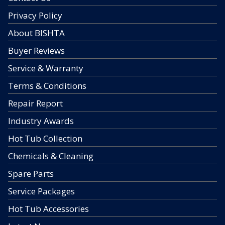
Privacy Policy
About BISHTA
Buyer Reviews
Service & Warranty
Terms & Conditions
Repair Report
Industry Awards
Hot Tub Collection
Chemicals & Cleaning
Spare Parts
Service Packages
Hot Tub Accessories