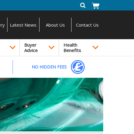
ery
Latest News
About Us
Contact Us
Buyer
Health
Advice
Benefits
NO HIDDEN FEES