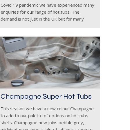
Covid 19 pandemic we have experienced many
enquiries for our range of hot tubs. The
demand is not just in the UK but for many
areas of the world as the global
Champagne Super Hot Tubs
This season we have a new colour Champagne
to add to our palette of options on hot tubs
shells. Champagne now joins pebble grey,
midnight grey, mosaic blue & atlantis green to