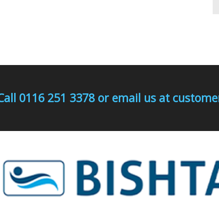
Call 0116 251 3378 or email us at custo