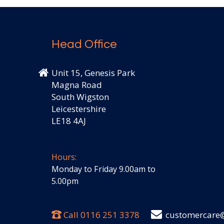
Head Office
Unit 15, Genesis Park
Magna Road
South Wigston
Leicestershire
LE18 4AJ
Hours:
Monday to Friday 9.00am to
5.00pm
Call
0116 251 3378
customercare