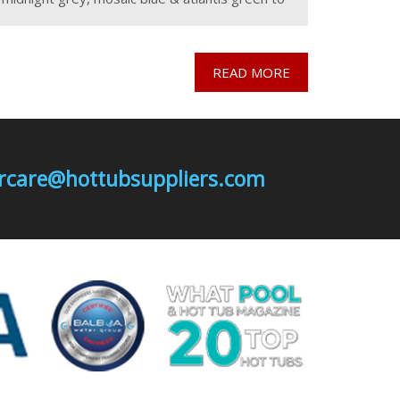
provide fantastic colour options for either a
stock
READ MORE
mercare@hottubsuppliers.com