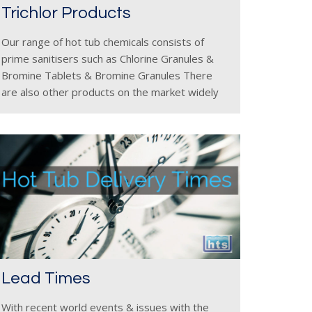
Trichlor Products
Our range of hot tub chemicals consists of
prime sanitisers such as Chlorine Granules &
Bromine Tablets & Bromine Granules There
are also other products on the market widely
available called Chlorine Tablets but these must
be used with a
Lead Times
With recent world events & issues with the