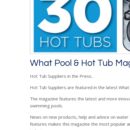
What Pool & Hot Tub Ma
Hot Tub Suppliers in the Press..
Hot Tub Suppliers are featured in the latest Wha
The magazine features the latest and more innov
swimming pools.
News on new products, help and advice on water 
features makes this magazine the most popular a