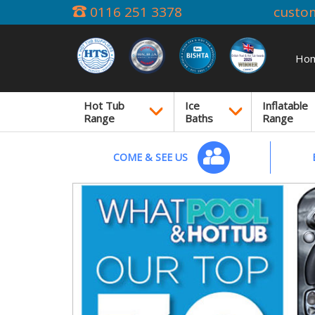
0116 251 3378
custo
Ho
Hot Tub
Ice
Inflatable
Range
Baths
Range
COME & SEE US