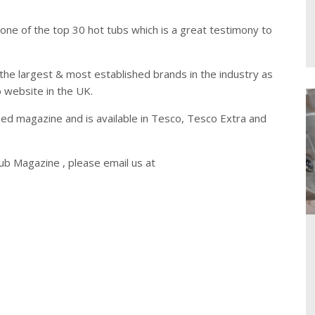
ne of the top 30 hot tubs which is a great testimony to
the largest & most established brands in the industry as
b website in the UK.
d magazine and is available in Tesco, Tesco Extra and
b Magazine , please email us at