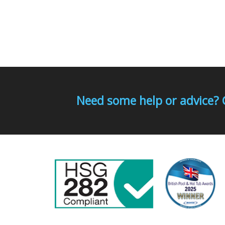
Need some help or advice? 