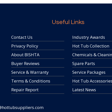
Useful Links
Contact Us
Industry Awards
Privacy Policy
Hot Tub Collection
About BISHTA
Chemicals & Cleani
Buyer Reviews
Spare Parts
Service & Warranty
Service Packages
Terms & Conditions
Hot Tub Accessorie
Repair Report
Latest News
@hottubsuppliers.com