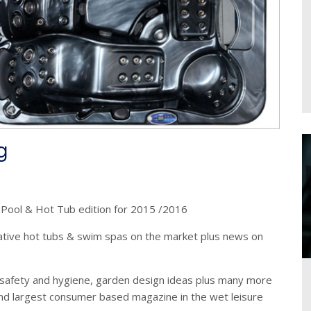
g
t Pool & Hot Tub edition for 2015 /2016
ative hot tubs & swim spas on the market plus news on
safety and hygiene, garden design ideas plus many more
nd largest consumer based magazine in the wet leisure