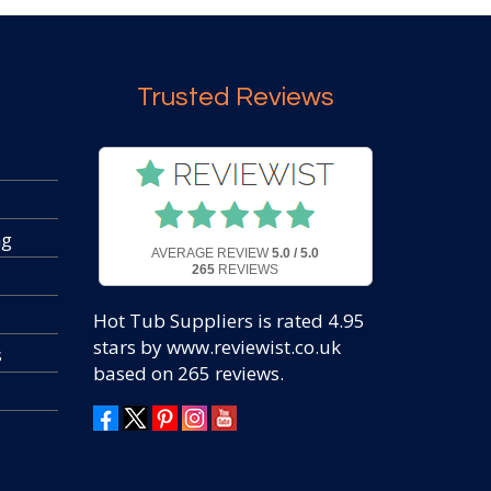
Trusted Reviews
ng
AVERAGE REVIEW
5.0 / 5.0
265
REVIEWS
Hot Tub Suppliers
is rated
4.95
stars by www.reviewist.co.uk
s
based on
265
reviews.