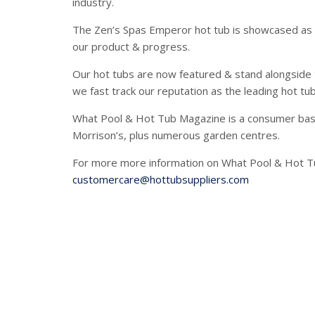
industry.
The Zen’s Spas Emperor hot tub is showcased as o
our product & progress.
Our hot tubs are now featured & stand alongside 
we fast track our reputation as the leading hot tu
What Pool & Hot Tub Magazine is a consumer base
Morrison’s, plus numerous garden centres.
For more more information on What Pool & Hot Tu
customercare@hottubsuppliers.com