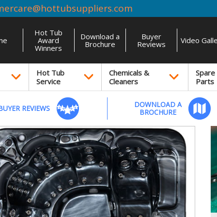
mercare@hottubsuppliers.com
Hot Tub
Download a
Buyer
me
Award
Video Gall
Brochure
Reviews
Winners
Hot Tub
Chemicals &
Spare
Service
Cleaners
Parts
DOWNLOAD A
BUYER REVIEWS
BROCHURE