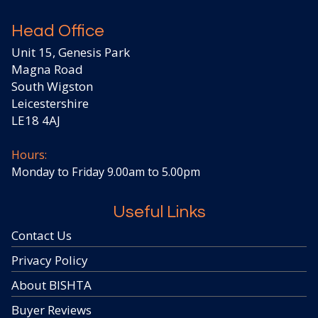
Head Office
Unit 15, Genesis Park
Magna Road
South Wigston
Leicestershire
LE18 4AJ
Hours:
Monday to Friday 9.00am to 5.00pm
Useful Links
Contact Us
Privacy Policy
About BISHTA
Buyer Reviews