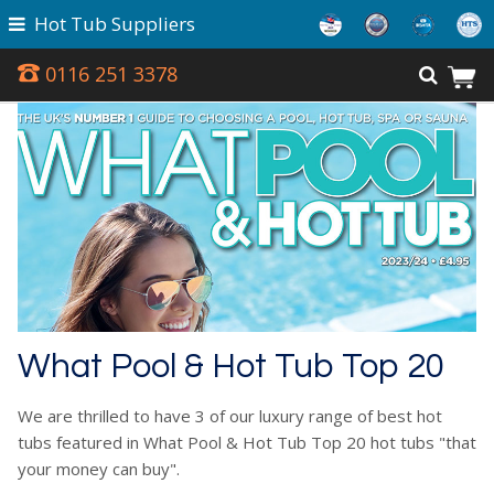
Hot Tub Suppliers
0116 251 3378
What Pool & Hot Tub Top 20
We are thrilled to have 3 of our luxury range of best hot
tubs featured in What Pool & Hot Tub Top 20 hot tubs "that
your money can buy".