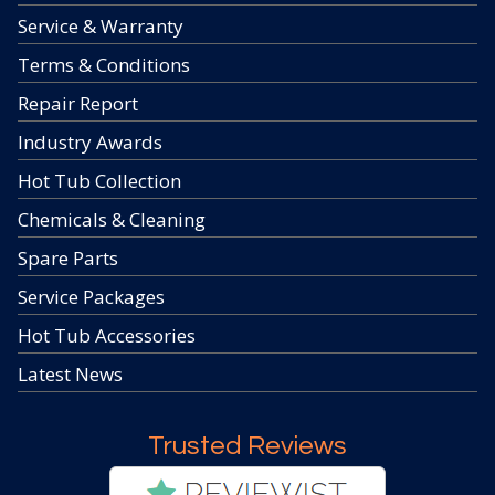
Service & Warranty
Terms & Conditions
Repair Report
Industry Awards
Hot Tub Collection
Chemicals & Cleaning
Spare Parts
Service Packages
Hot Tub Accessories
Latest News
Trusted Reviews