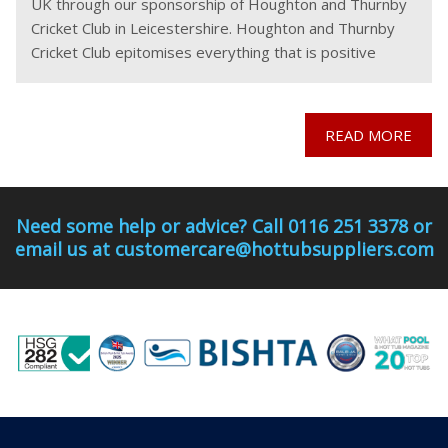
UK through our sponsorship of Houghton and Thurnby
Cricket Club in Leicestershire. Houghton and Thurnby
Cricket Club epitomises everything that is positive
about community sport. Run by a dedicated team
READ MORE
Need some help or advice? Call 0116 251 3378 or
email us at customercare@hottubsuppliers.com