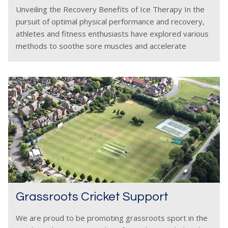
Unveiling the Recovery Benefits of Ice Therapy In the
pursuit of optimal physical performance and recovery,
athletes and fitness enthusiasts have explored various
methods to soothe sore muscles and accelerate
healing. One such method gaining popularity is ice
therapy, also
Grassroots Cricket Support
We are proud to be promoting grassroots sport in the