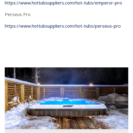
https://www.hottubsuppliers.com/hot-tubs/emperor-pro
Perseus Pro
https://www.hottubsuppliers.com/hot-tubs/perseus-pro