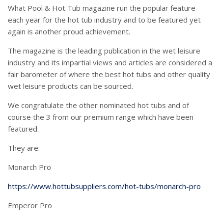
What Pool & Hot Tub magazine run the popular feature
each year for the hot tub industry and to be featured yet
again is another proud achievement.
The magazine is the leading publication in the wet leisure
industry and its impartial views and articles are considered a
fair barometer of where the best hot tubs and other quality
wet leisure products can be sourced.
We congratulate the other nominated hot tubs and of
course the 3 from our premium range which have been
featured.
They are:
Monarch Pro
https://www.hottubsuppliers.com/hot-tubs/monarch-pro
Emperor Pro