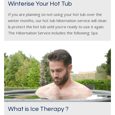
Winterise Your Hot Tub
If you are planning on not using your hot tub over the
winter months, our hot tub hibernation service will clean
& protect the hot tub until you’re ready to use it again.
The Hibernation Service includes the following; Spa
What is Ice Therapy ?