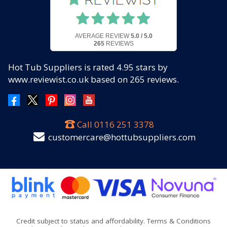
AVERAGE REVIEW
5.0 / 5.0
265
REVIEWS
Hot Tub Suppliers
is rated
4.95
stars by
www.reviewist.co.uk based on
265
reviews.
Call
0116 251 3378
customercare@hottubsuppliers.com
Credit subject to status and affordability. Terms & Conditions