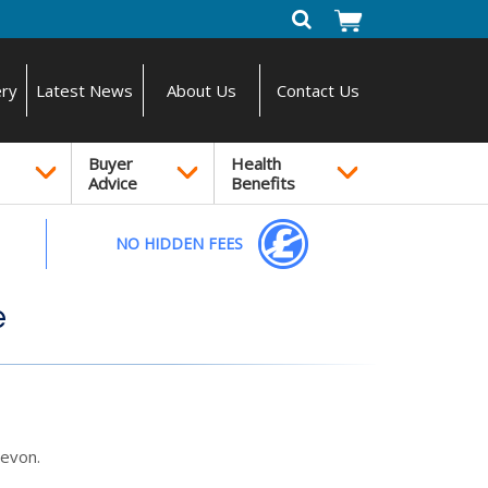
ery
Latest News
About Us
Contact Us
Buyer
Health
Advice
Benefits
NO HIDDEN FEES
e
evon.