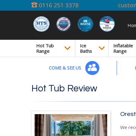
0116 251 3378
custo
Ho
Hot Tub
Ice
Inflatable
Range
Baths
Range
COME & SEE US
Hot Tub Review
Orest
We rec