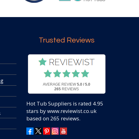
Trusted Reviews
ng
AVERAGE REVIEW
5.0 / 5.0
265
REVIEWS
Hot Tub Suppliers
is rated
4.95
stars by www.reviewist.co.uk
s
based on
265
reviews.