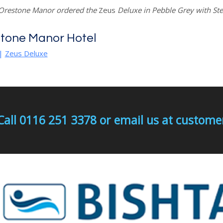
 Orestone Manor ordered the
Zeus
Deluxe in Pebble Grey with St
tone Manor Hotel
|
Zeus Deluxe
Call 0116 251 3378 or email us at custo