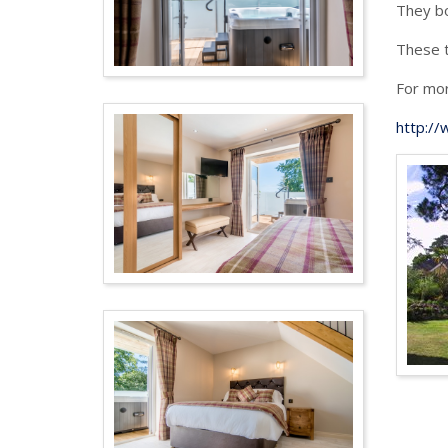
They bo
These t
For mor
http:/