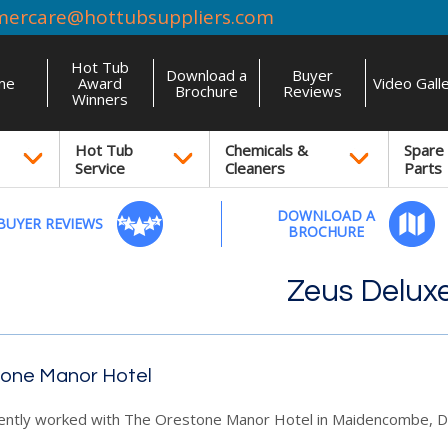
mercare@hottubsuppliers.com
Hot Tub
Download a
Buyer
me
Award
Video Gall
Brochure
Reviews
Winners
Hot Tub
Chemicals &
Spare
Service
Cleaners
Parts
DOWNLOAD A
BUYER REVIEWS
BROCHURE
Zeus Delux
one Manor Hotel
ently worked with The Orestone Manor Hotel in Maidencombe, D