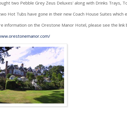
ught two Pebble Grey Zeus Deluxes' along with Drinks Trays, Tow
wo Hot Tubs have gone in their new Coach House Suites which e
e information on the Orestone Manor Hotel, please see the link 
/www.orestonemanor.com/