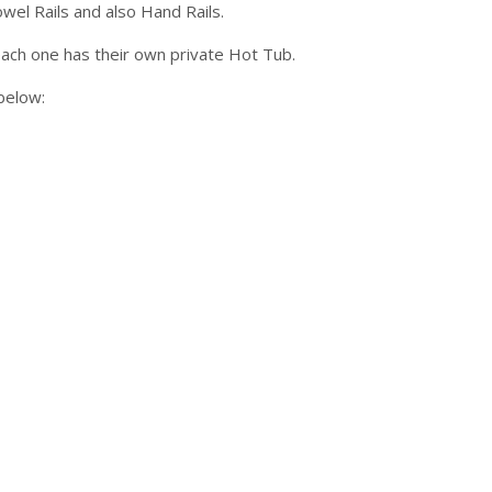
el Rails and also Hand Rails.
ach one has their own private Hot Tub.
below: