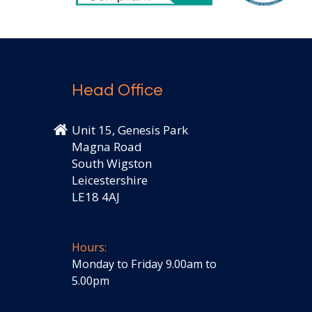
Head Office
Unit 15, Genesis Park
Magna Road
South Wigston
Leicestershire
LE18 4AJ
Hours:
Monday to Friday 9.00am to
5.00pm