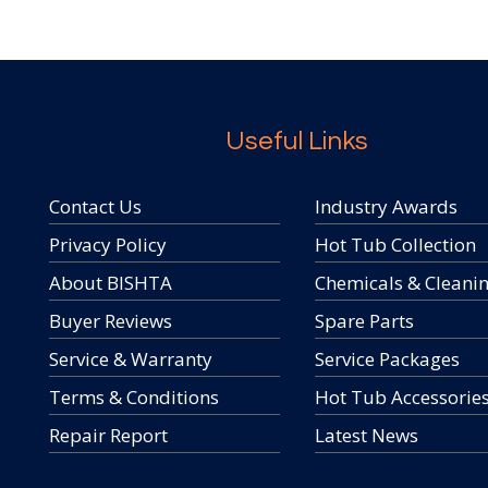
Useful Links
Contact Us
Industry Awards
Privacy Policy
Hot Tub Collection
About BISHTA
Chemicals & Cleani
Buyer Reviews
Spare Parts
Service & Warranty
Service Packages
Terms & Conditions
Hot Tub Accessorie
Repair Report
Latest News