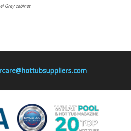
eel Grey cabinet
mercare@hottubsuppliers.com