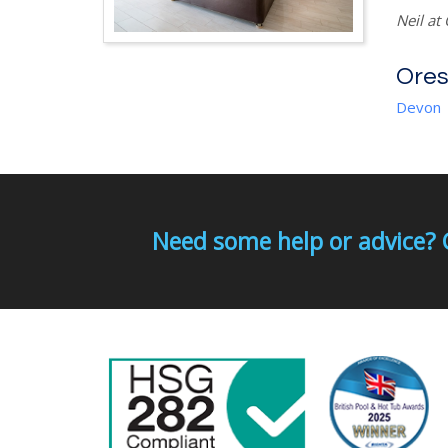
Neil at
Ores
Devon
Need some help or advice? 