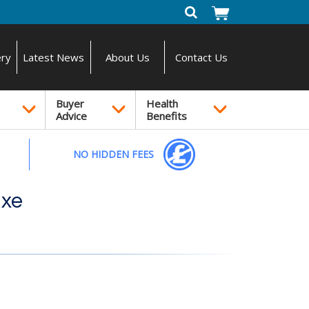
ery
Latest News
About Us
Contact Us
Buyer
Health
Advice
Benefits
NO HIDDEN FEES
uxe