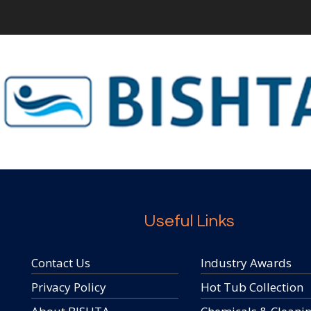
Useful Links
Contact Us
Industry Awards
Privacy Policy
Hot Tub Collection