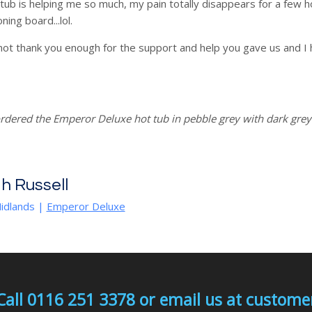
tub is helping me so much, my pain totally disappears for a few h
oning board...lol.
ot thank you enough for the support and help you gave us and I 
rdered the Emperor Deluxe hot tub in pebble grey with dark gre
h Russell
idlands |
Emperor Deluxe
Call 0116 251 3378 or email us at custo