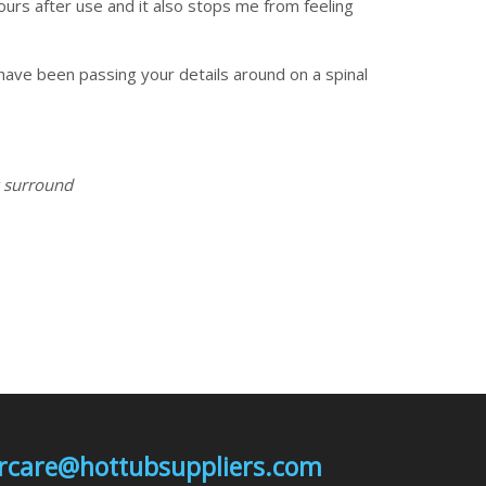
ours after use and it also stops me from feeling
have been passing your details around on a spinal
y surround
mercare@hottubsuppliers.com