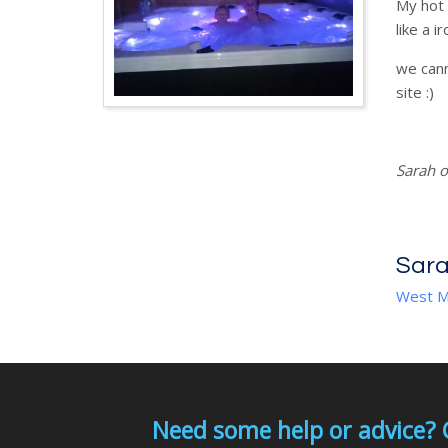
My hot 
like a ir
we cann
site :)
Sarah o
Sara
West M
Need some help or advice? 