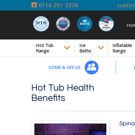
0116 251 3378
custo
Ho
Hot Tub
Ice
Inflatable
Range
Baths
Range
COME & SEE US
Hot Tub Health
Benefits
Spina