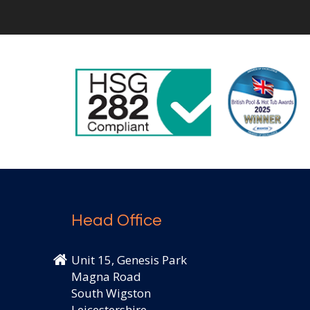
Head Office
Unit 15, Genesis Park
Magna Road
South Wigston
Leicestershire