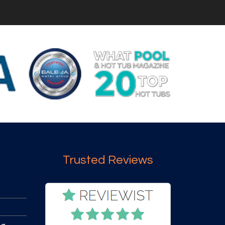
Trusted Reviews