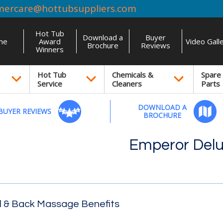
mercare@hottubsuppliers.com
Hot Tub
Download a
Buyer
me
Award
Video Gall
Brochure
Reviews
Winners
Hot Tub
Chemicals &
Spare
Service
Cleaners
Parts
DOWNLOAD A
BUYER REVIEWS
BROCHURE
Emperor Del
l & Back Massage Benefits