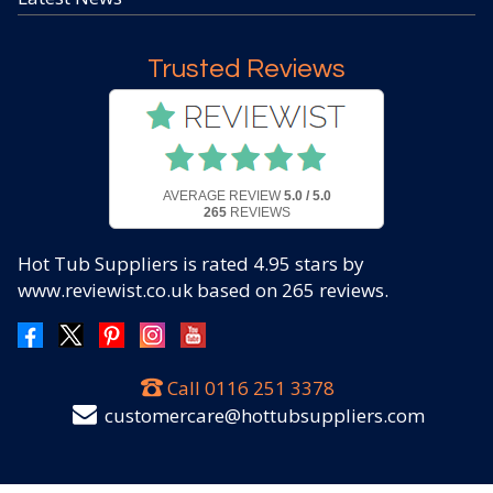
Trusted Reviews
AVERAGE REVIEW
5.0 / 5.0
265
REVIEWS
Hot Tub Suppliers
is rated
4.95
stars by
www.reviewist.co.uk based on
265
reviews.
Call
0116 251 3378
customercare@hottubsuppliers.com