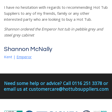
I have no hesitation with regards to recommending Hot Tub
Suppliers to any of my friends, family or any other
interested party who are looking to buy a Hot Tub.
Shannon ordered the Emperor hot tub in pebble grey and
steel grey cabinet
Shannon McNally
Kent
|
Emperor
Need some help or advice? Call 0116 251 3378 or
email us at customercare@hottubsuppliers.com