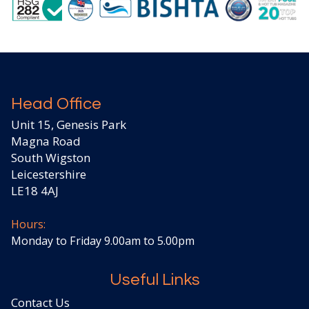
Head Office
Unit 15, Genesis Park
Magna Road
South Wigston
Leicestershire
LE18 4AJ
Hours:
Monday to Friday 9.00am to 5.00pm
Useful Links
Contact Us