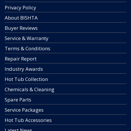
Privacy Policy
About BISHTA
Buyer Reviews
Service & Warranty
Terms & Conditions
Repair Report
Industry Awards
Hot Tub Collection
Chemicals & Cleaning
Spare Parts
Service Packages
Hot Tub Accessories
Latest News