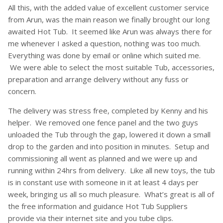
All this, with the added value of excellent customer service
from Arun, was the main reason we finally brought our long
awaited Hot Tub. It seemed like Arun was always there for
me whenever I asked a question, nothing was too much.
Everything was done by email or online which suited me.
We were able to select the most suitable Tub, accessories,
preparation and arrange delivery without any fuss or
concern.
The delivery was stress free, completed by Kenny and his
helper. We removed one fence panel and the two guys
unloaded the Tub through the gap, lowered it down a small
drop to the garden and into position in minutes. Setup and
commissioning all went as planned and we were up and
running within 24hrs from delivery. Like all new toys, the tub
is in constant use with someone in it at least 4 days per
week, bringing us all so much pleasure. What’s great is all of
the free information and guidance Hot Tub Suppliers
provide via their internet site and you tube clips.