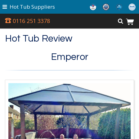
Hot Tub Suppliers
0116 251 3378
Hot Tub Review
Emperor