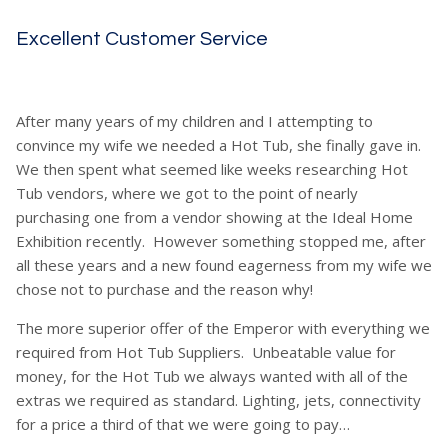
Excellent Customer Service
After many years of my children and I attempting to
convince my wife we needed a Hot Tub, she finally gave in.
We then spent what seemed like weeks researching Hot
Tub vendors, where we got to the point of nearly
purchasing one from a vendor showing at the Ideal Home
Exhibition recently. However something stopped me, after
all these years and a new found eagerness from my wife we
chose not to purchase and the reason why!
The more superior offer of the Emperor with everything we
required from Hot Tub Suppliers. Unbeatable value for
money, for the Hot Tub we always wanted with all of the
extras we required as standard. Lighting, jets, connectivity
for a price a third of that we were going to pay…