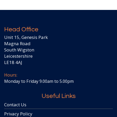
Head Office
Unit 15, Genesis Park
Magna Road
South Wigston
Leicestershire
LE18 4AJ
Hours:
Monday to Friday 9.00am to 5.00pm
Useful Links
Contact Us
Privacy Policy