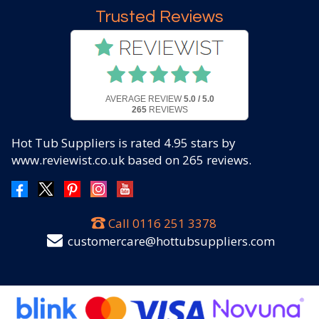
Trusted Reviews
AVERAGE REVIEW
5.0 / 5.0
265
REVIEWS
Hot Tub Suppliers
is rated
4.95
stars by
www.reviewist.co.uk based on
265
reviews.
Call
0116 251 3378
customercare@hottubsuppliers.com