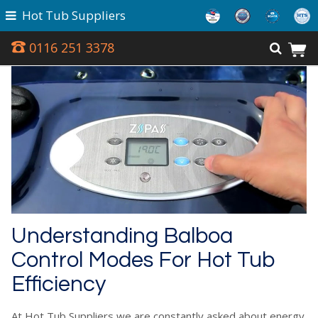
Hot Tub Suppliers
0116 251 3378
Understanding Balboa
Control Modes For Hot Tub
Efficiency
At Hot Tub Suppliers we are constantly asked about energy