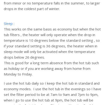
from minor or no temperature falls in the summer, to larger
drops in the coldest part of winter.
Sleep :
This works on the same basis as economy but when the hot
tub filters , the heater will only operate when the drop in
temperature is 10 degrees below the standard setting , so
if your standard setting is 36 degrees, the heater when in
sleep mode will only be activated when the temperature
drops below 26 degrees.
This is good for a long term absence from the hot tub such
as holiday or if you are working away from home from
Monday to Friday.
I use the hot tub daily so I keep the hot tub in standard and
economy modes. I use the hot tub in the evenings so I have
set the filter period to be at 7am to 9am and 7pm to 9pm,
when I go to use the hot tub at 9pm, the hot tub will be