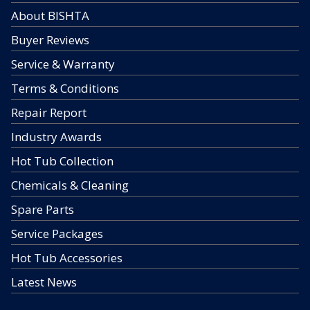
About BISHTA
Buyer Reviews
Service & Warranty
Terms & Conditions
Repair Report
Industry Awards
Hot Tub Collection
Chemicals & Cleaning
Spare Parts
Service Packages
Hot Tub Accessories
Latest News