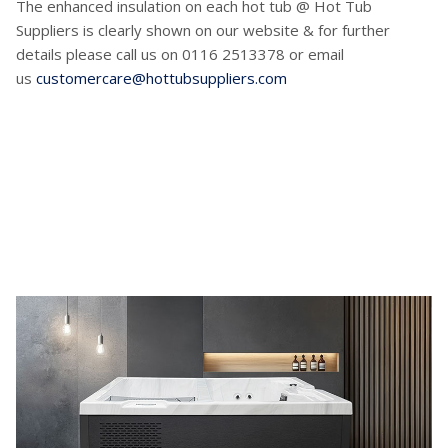
The enhanced insulation on each hot tub @ Hot Tub
Suppliers is clearly shown on our website & for further
details please call us on 0116 2513378 or email
us
customercare@hottubsuppliers.com