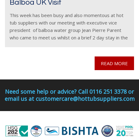
Balboa UK Visit
This week has been busy and also momentous at hot
tub suppliers with our meeting with executive vice
president of balboa water group Jean Pierre Parent
who came to meet us whilst on a brief 2 day stay in the
READ MORE
Need some help or advice? Call 0116 251 3378 or
email us at customercare@hottubsuppliers.com