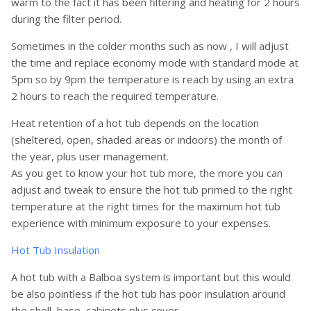
warm to the fact it has been filtering and heating for 2 hours
during the filter period.
Sometimes in the colder months such as now , I will adjust
the time and replace economy mode with standard mode at
5pm so by 9pm the temperature is reach by using an extra
2 hours to reach the required temperature.
Heat retention of a hot tub depends on the location
(sheltered, open, shaded areas or indoors) the month of
the year, plus user management.
As you get to know your hot tub more, the more you can
adjust and tweak to ensure the hot tub primed to the right
temperature at the right times for the maximum hot tub
experience with minimum exposure to your expenses.
Hot Tub Insulation
A hot tub with a Balboa system is important but this would
be also pointless if the hot tub has poor insulation around
the shell, base, cabinets plus cover.