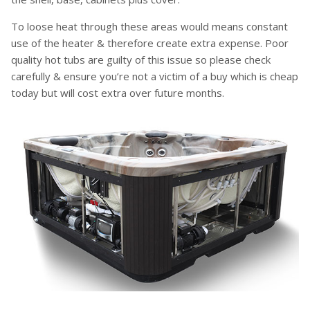
To loose heat through these areas would means constant
use of the heater & therefore create extra expense. Poor
quality hot tubs are guilty of this issue so please check
carefully & ensure you’re not a victim of a buy which is cheap
today but will cost extra over future months.