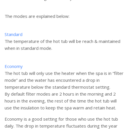
The modes are explained below:
Standard
The temperature of the hot tub will be reach & maintained
when in standard mode.
Economy
The hot tub will only use the heater when the spa is in “filter
mode” and the water has encountered a drop in
temperature below the standard thermostat setting.
By default filter modes are 2 hours in the morning and 2
hours in the evening, the rest of the time the hot tub will
use the insulation to keep the spa warm and retain heat.
Economy is a good setting for those who use the hot tub
daily. The drop in temperature fluctuates during the year