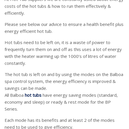
costs of the hot tubs & how to run them effectively &
efficiently.
Please see below our advice to ensure a health benefit plus
energy efficient hot tub.
Hot tubs need to be left on, it is a waste of power to
frequently turn them on and off as this uses a lot of energy
with the heater warming up the 1000’s of litres of water
constantly.
The hot tub is left on and by using the modes on the Balboa
spa control system, the energy efficiency is improved &
savings can be made.
All Balboa
hot tubs
have energy saving modes (standard,
economy and sleep) or ready & rest mode for the BP
Series.
Each mode has its benefits and at least 2 of the modes
need to be used to give efficiency.