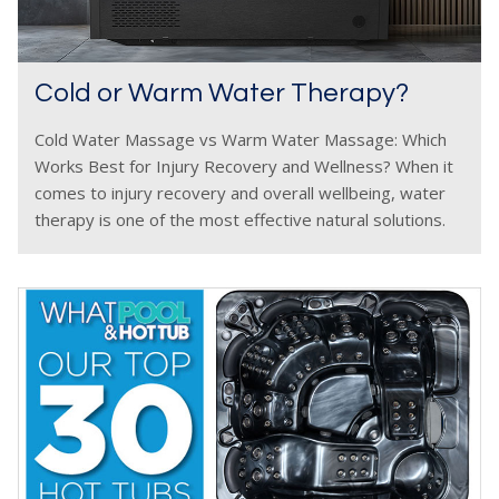
Cold or Warm Water Therapy?
Cold Water Massage vs Warm Water Massage: Which
Works Best for Injury Recovery and Wellness? When it
comes to injury recovery and overall wellbeing, water
therapy is one of the most effective natural solutions.
Whether through a cold water massage