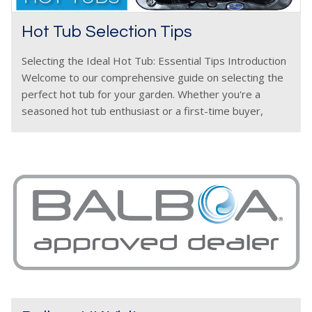
Hot Tub Selection Tips
Selecting the Ideal Hot Tub: Essential Tips Introduction
Welcome to our comprehensive guide on selecting the
perfect hot tub for your garden. Whether you're a
seasoned hot tub enthusiast or a first-time buyer,
we've got you covered. In this article, we'll delve into
essential