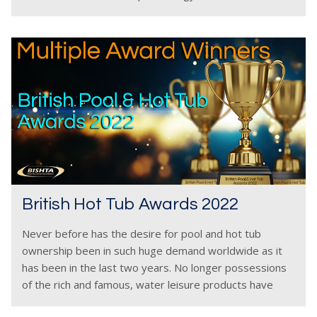
Hot tubs need
British Hot Tub Awards 2022
Never before has the desire for pool and hot tub
ownership been in such huge demand worldwide as it
has been in the last two years. No longer possessions
of the rich and famous, water leisure products have
become, for