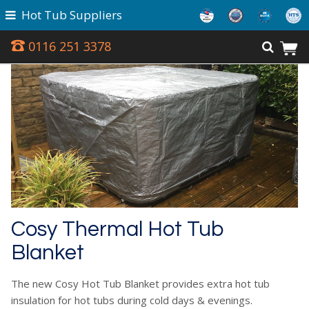
Hot Tub Suppliers
0116 251 3378
Cosy Thermal Hot Tub
Blanket
The new Cosy Hot Tub Blanket provides extra hot tub
insulation for hot tubs during cold days & evenings.