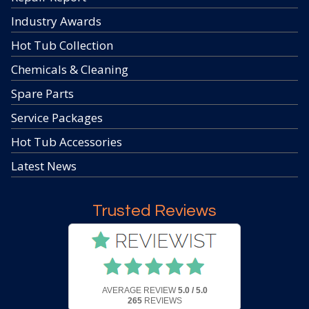
Industry Awards
Hot Tub Collection
Chemicals & Cleaning
Spare Parts
Service Packages
Hot Tub Accessories
Latest News
Trusted Reviews
AVERAGE REVIEW
5.0 / 5.0
265
REVIEWS