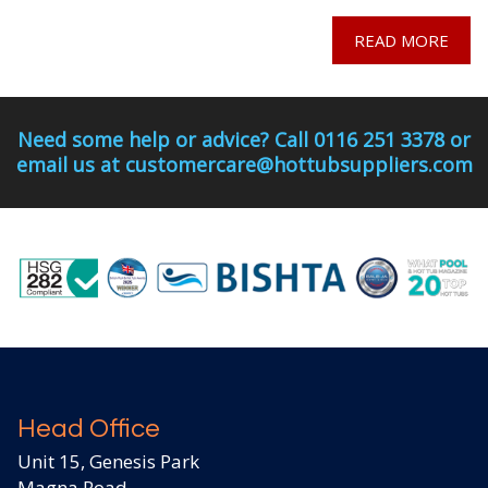
READ MORE
Need some help or advice? Call 0116 251 3378 or
email us at customercare@hottubsuppliers.com
Head Office
Unit 15, Genesis Park
Magna Road