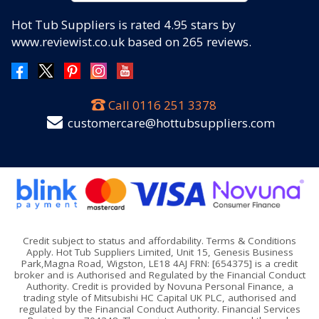
Hot Tub Suppliers
is rated
4.95
stars by
www.reviewist.co.uk based on
265
reviews.
Call
0116 251 3378
customercare@hottubsuppliers.com
Credit subject to status and affordability. Terms & Conditions
Apply. Hot Tub Suppliers Limited, Unit 15, Genesis Business
Park,Magna Road, Wigston, LE18 4AJ FRN: [654375] is a credit
broker and is Authorised and Regulated by the Financial Conduct
Authority. Credit is provided by Novuna Personal Finance, a
trading style of Mitsubishi HC Capital UK PLC, authorised and
regulated by the Financial Conduct Authority. Financial Services