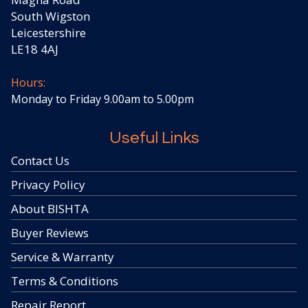
South Wigston
Leicestershire
LE18 4AJ
Hours:
Monday to Friday 9.00am to 5.00pm
Useful Links
Contact Us
Privacy Policy
About BISHTA
Buyer Reviews
Service & Warranty
Terms & Conditions
Repair Report