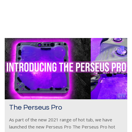
The Perseus Pro
As part of the new 2021 range of hot tub, we have
launched the new Perseus Pro The Perseus Pro hot