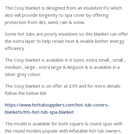
The Cosy blanket is designed from an insulated PU which
also will provide longevity to spa cover by offering
protection from dirt, wind, rain & snow.
Some hot tubs are poorly insulation so this blanket can offer
the extra layer to help retain heat & enable better energy
efficiency.
The Cosy blanket is available in 6 sizes: extra small , small ,
medium , large , extra large & kingsize & is available in a
silver grey colour.
The Cosy blanket is on offer at £99 and for more details
follow the below link
https://www.hottubsuppliers.com/hot-tub-covers-
blankets/hts-hot-tub-spa-blanket
The model is available for both square & round spas with
the round models popular with inflatable hot tub owners.