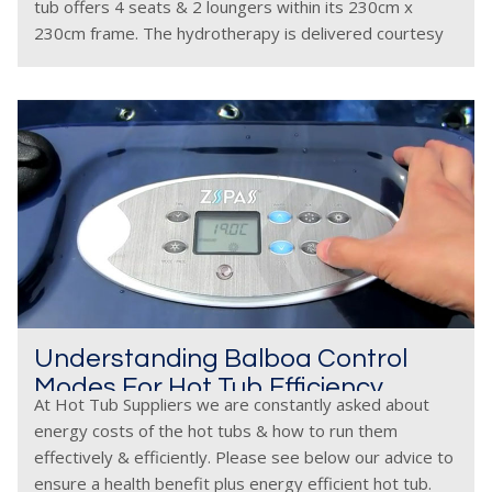
tub offers 4 seats & 2 loungers within its 230cm x
230cm frame. The hydrotherapy is delivered courtesy
of
Understanding Balboa Control
Modes For Hot Tub Efficiency
At Hot Tub Suppliers we are constantly asked about
energy costs of the hot tubs & how to run them
effectively & efficiently. Please see below our advice to
ensure a health benefit plus energy efficient hot tub.