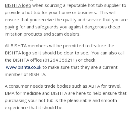
BISHTA logo
when sourcing a reputable hot tub supplier to
provide a hot tub for your home or business. This will
ensure that you receive the quality and service that you are
paying for and safeguards you against dangerous cheap
imitation products and scam dealers.
All BISHTA members will be permitted to feature the
BISHTA logo so it should be clear to see. You can also call
the BISHTA office (01264 356211) or check
www.bishta.co.uk
to make sure that they are a current
member of BISHTA.
A consumer needs trade bodies such as ABTA for travel,
BMA for medicine and BISHTA are here to help ensure that
purchasing your hot tub is the pleasurable and smooth
experience that it should be.