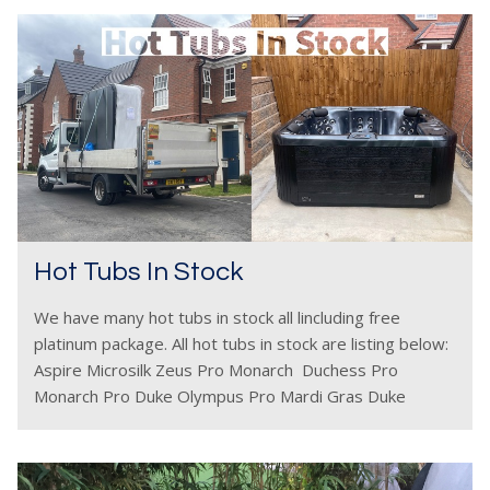
Hot Tubs In Stock
We have many hot tubs in stock all lincluding free
platinum package. All hot tubs in stock are listing below:
Aspire Microsilk Zeus Pro Monarch Duchess Pro
Monarch Pro Duke Olympus Pro Mardi Gras Duke
Deluxe Perseus Pro Emperor Pro