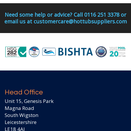
Need some help or advice? Call 0116 251 3378 or
email us at customercare@hottubsuppliers.com
Head Office
Unit 15, Genesis Park
Magna Road
South Wigston
Leicestershire
LE18 4AJ