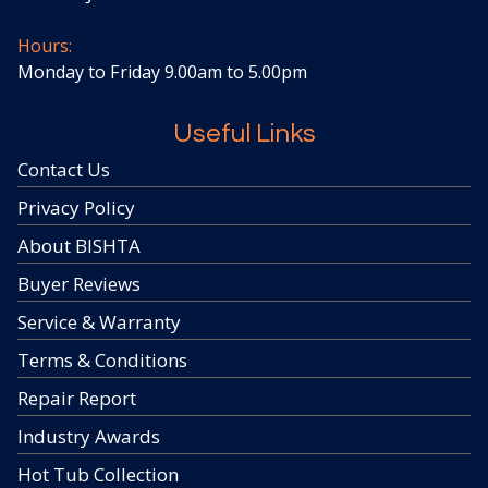
Hours:
Monday to Friday 9.00am to 5.00pm
Useful Links
Contact Us
Privacy Policy
About BISHTA
Buyer Reviews
Service & Warranty
Terms & Conditions
Repair Report
Industry Awards
Hot Tub Collection