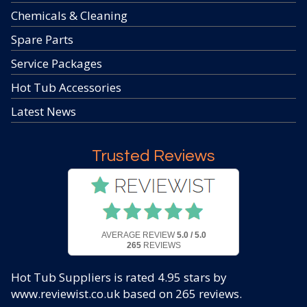
Chemicals & Cleaning
Spare Parts
Service Packages
Hot Tub Accessories
Latest News
Trusted Reviews
AVERAGE REVIEW
5.0 / 5.0
265
REVIEWS
Hot Tub Suppliers
is rated
4.95
stars by
www.reviewist.co.uk based on
265
reviews.