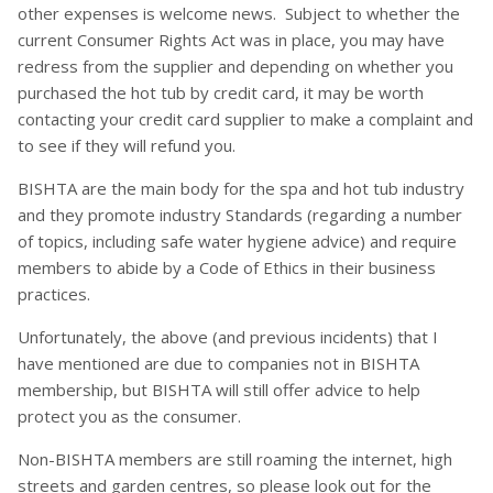
other expenses is welcome news. Subject to whether the
current Consumer Rights Act was in place, you may have
redress from the supplier and depending on whether you
purchased the hot tub by credit card, it may be worth
contacting your credit card supplier to make a complaint and
to see if they will refund you.
BISHTA are the main body for the spa and hot tub industry
and they promote industry Standards (regarding a number
of topics, including safe water hygiene advice) and require
members to abide by a Code of Ethics in their business
practices.
Unfortunately, the above (and previous incidents) that I
have mentioned are due to companies not in BISHTA
membership, but BISHTA will still offer advice to help
protect you as the consumer.
Non-BISHTA members are still roaming the internet, high
streets and garden centres, so please look out for the