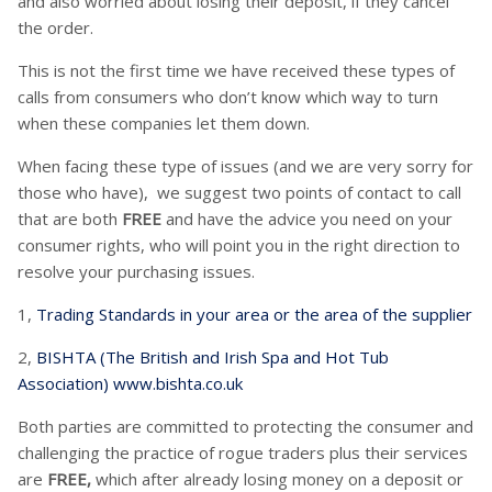
and also worried about losing their deposit, if they cancel
the order.
This is not the first time we have received these types of
calls from consumers who don’t know which way to turn
when these companies let them down.
When facing these type of issues (and we are very sorry for
those who have), we suggest two points of contact to call
that are both
FREE
and have the advice you need on your
consumer rights, who will point you in the right direction to
resolve your purchasing issues.
1,
Trading Standards in your area or the area of the supplier
2,
BISHTA (The British and Irish Spa and Hot Tub
Association) www.bishta.co.uk
Both parties are committed to protecting the consumer and
challenging the practice of rogue traders plus their services
are
FREE,
which after already losing money on a deposit or