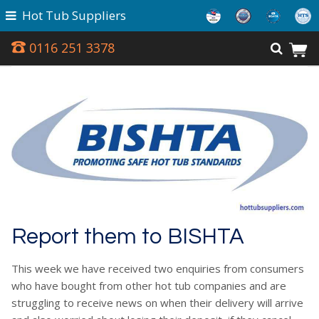
Hot Tub Suppliers
0116 251 3378
Report them to BISHTA
This week we have received two enquiries from consumers
who have bought from other hot tub companies and are
struggling to receive news on when their delivery will arrive