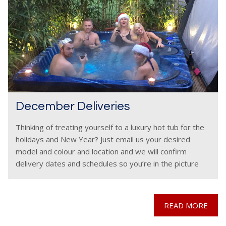
December Deliveries
Thinking of treating yourself to a luxury hot tub for the
holidays and New Year? Just email us your desired
model and colour and location and we will confirm
delivery dates and schedules so you’re in the picture
before you
READ MORE