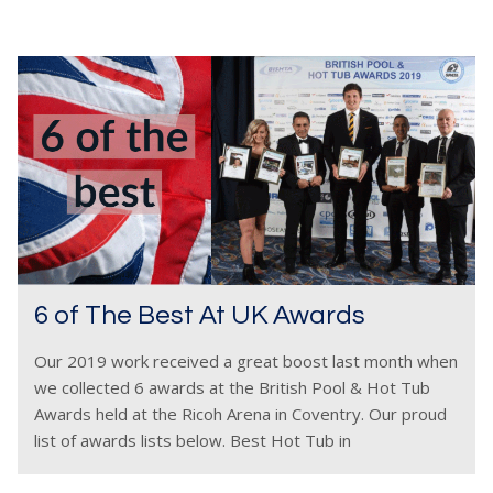
6 of The Best At UK Awards
Our 2019 work received a great boost last month when
we collected 6 awards at the British Pool & Hot Tub
Awards held at the Ricoh Arena in Coventry. Our proud
list of awards lists below. Best Hot Tub in